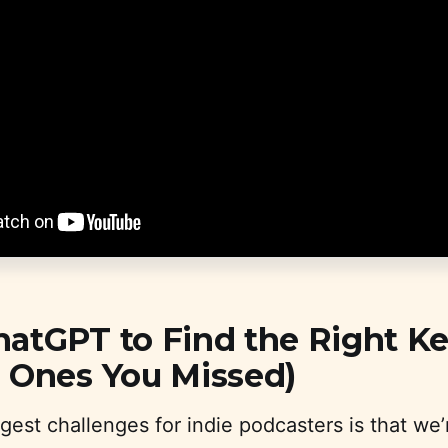
hatGPT to Find the Right K
e Ones You Missed)
gest challenges for indie podcasters is that we’