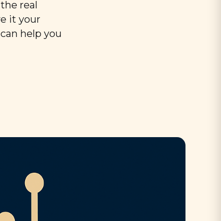
the real
e it your
 can help you