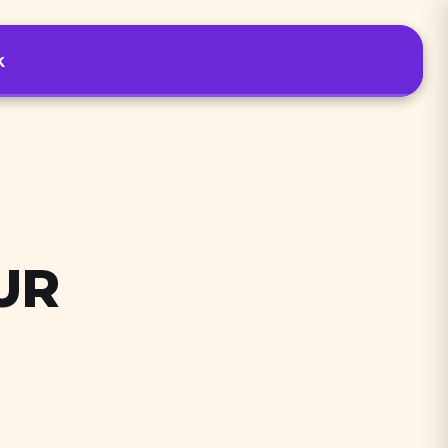
k
Podcast tools
Sign In
Start free trial
UR