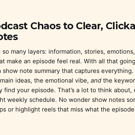
cast Chaos to Clear, Click
otes
so many layers: information, stories, emotions,
that make an episode feel real. With all that going
 a show note summary that captures everything
 main ideas, the emotional vibe,
and
the keyword
 find your episode. That’s a lot to think about, 
ight weekly schedule. No wonder show notes s
ps or highlight reels that miss what the episode 