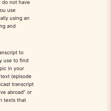
y do not have
you use
ally using an
ing and
nscript to
y use to find
pic in your
 text (episode
cast transcript
ve abroad” or
n texts that