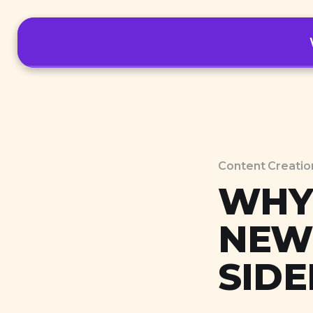
Tools
Content Creatio
WHY 
NEW
SIDE