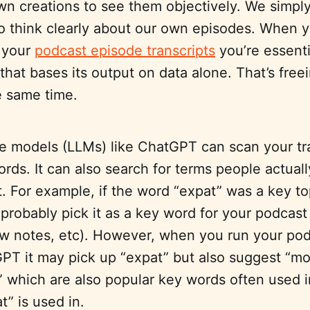
wn creations to see them objectively. We simpl
o think clearly about our own episodes. When 
 your
podcast episode transcripts
you’re essenti
 that bases its output on data alone. That’s free
he same time.
e models (LLMs) like ChatGPT can scan your tra
ords. It can also search for terms people actuall
t. For example, if the word “expat” was a key to
probably pick it as a key word for your podcast
how notes, etc). However, when you run your pod
PT it may pick up “expat” but also suggest “mo
” which are also popular key words often used i
t” is used in.