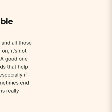
able
 and all those
 on, it’s not
. A good one
s that help
especially if
ometimes end
is really