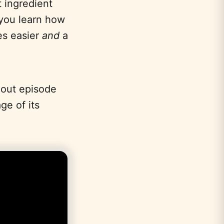
 ingredient
 you learn how
es easier
and
a
dout episode
ge of its