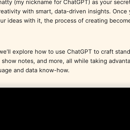
hatty (my nickname for ChatGPT) as your secret
reativity with smart, data-driven insights. Once
r ideas with it, the process of creating becom
, we’ll explore how to use ChatGPT to craft stan
ful show notes, and more, all while taking advanta
uage and data know-how.