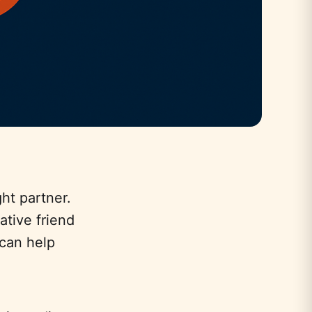
ht partner.
ative friend
can help