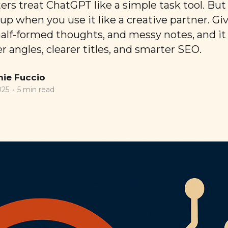
rs treat ChatGPT like a simple task tool. But 
p when you use it like a creative partner. Giv
half-formed thoughts, and messy notes, and it
 angles, clearer titles, and smarter SEO.
ie Fuccio
025
•
5 min read