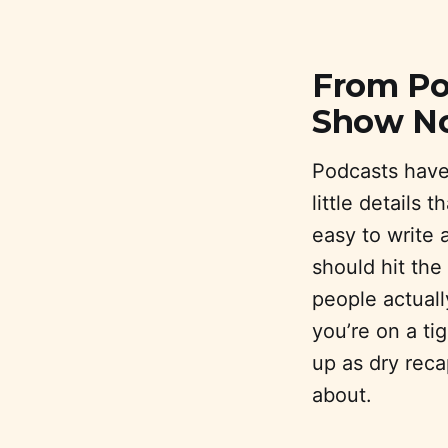
From Pod
Show N
Podcasts have 
little details 
easy to write
should hit the
people actually
you’re on a t
up as dry reca
about.