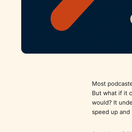
Most podcaster
But what if it
would? It und
speed up and 