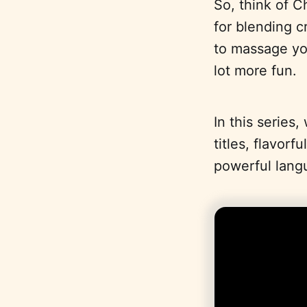
So, think of C
for blending c
to massage you
lot more fun.
In this series
titles, flavor
powerful lang