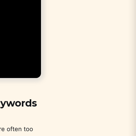
eywords
re often too