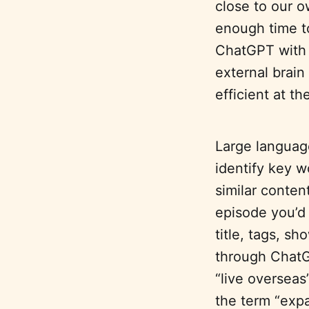
close to our o
enough time t
ChatGPT with
external brain
efficient at t
Large languag
identify key w
similar conten
episode you’d 
title, tags, s
through ChatG
“live overseas
the term “expa