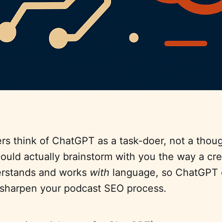
s think of ChatGPT as a task-doer, not a thoug
 could actually brainstorm with you the way a cre
erstands and works
with
language, so ChatGPT 
sharpen your podcast SEO process.