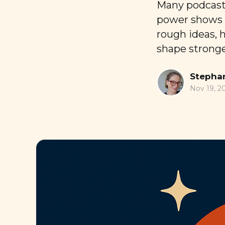
Many podcaste
power shows u
rough ideas, 
shape stronger
Stephan
Nov 19, 2