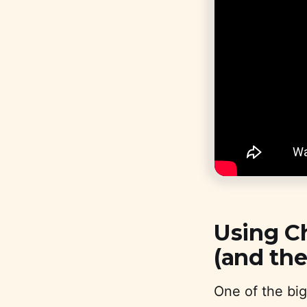
Using C
(and th
One of the big