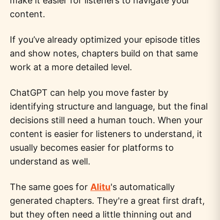
make it easier for listeners to navigate your
content.
If you’ve already optimized your episode titles
and show notes, chapters build on that same
work at a more detailed level.
ChatGPT can help you move faster by
identifying structure and language, but the final
decisions still need a human touch. When your
content is easier for listeners to understand, it
usually becomes easier for platforms to
understand as well.
The same goes for
Alitu
's automatically
generated chapters. They're a great first draft,
but they often need a little thinning out and