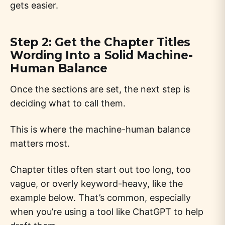
gets easier.
Step 2: Get the Chapter Titles
Wording Into a Solid Machine-
Human Balance
Once the sections are set, the next step is
deciding what to call them.
This is where the machine-human balance
matters most.
Chapter titles often start out too long, too
vague, or overly keyword-heavy, like the
example below. That’s common, especially
when you’re using a tool like ChatGPT to help