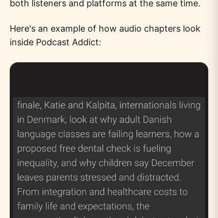
both listeners and platforms at the same time.
Here's an example of how audio chapters look
inside Podcast Addict: