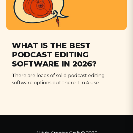
WHAT IS THE BEST
PODCAST EDITING
SOFTWARE IN 2026?
There are loads of solid podcast editing
software options out there. 1 in 4 use
Audacity, but Audition, Descript, and Alitu all
have their strengths.
Alitu's Creator Craft
© 2026