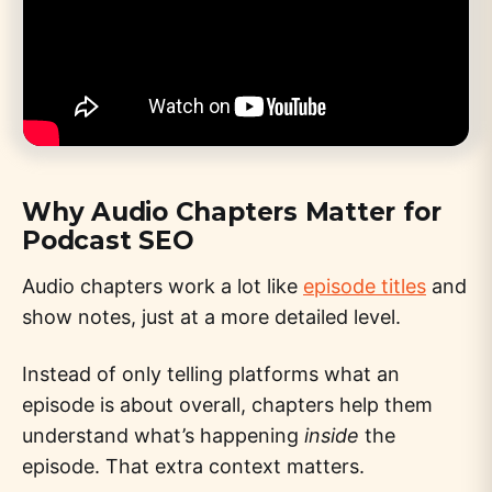
Why Audio Chapters Matter for
Podcast SEO
Audio chapters work a lot like
episode titles
and
show notes, just at a more detailed level.
Instead of only telling platforms what an
episode is about overall, chapters help them
understand what’s happening
inside
the
episode. That extra context matters.