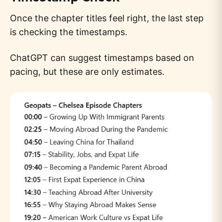
Once the chapter titles feel right, the last step
is checking the timestamps.
ChatGPT can suggest timestamps based on
pacing, but these are only estimates.