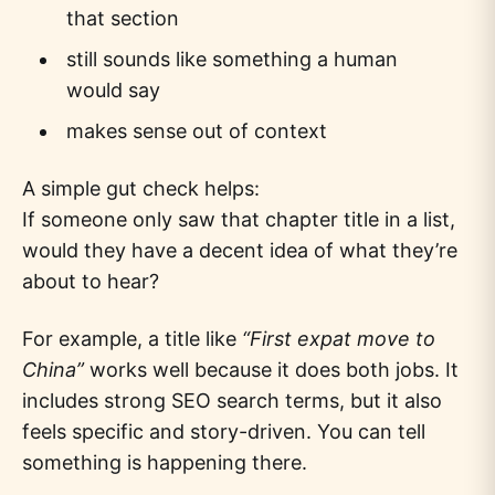
that section
still sounds like something a human
would say
makes sense out of context
A simple gut check helps:
If someone only saw that chapter title in a list,
would they have a decent idea of what they’re
about to hear?
For example, a title like
“First expat move to
China”
works well because it does both jobs. It
includes strong SEO search terms, but it also
feels specific and story-driven. You can tell
something is happening there.