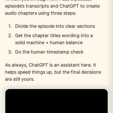
episode’s transcripts and ChatGPT to create
audio chapters using three steps:
Divide the episode into clear sections
Get the chapter titles wording into a
solid machine + human balance
Do the human timestamp check
As always, ChatGPT is an assistant here. It
helps speed things up, but the final decisions
are still yours.