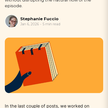
without disrupting the natural flow of the
episode.
Stephanie Fuccio
Jan 6, 2026
•
5 min read
In the last couple of posts, we worked on