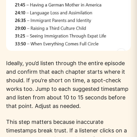
Ideally, you’d listen through the entire episode
and confirm that each chapter starts where it
should. If you’re short on time, a spot-check
works too. Jump to each suggested timestamp
and listen from about 10 to 15 seconds before
that point. Adjust as needed.
This step matters because inaccurate
timestamps break trust. If a listener clicks on a