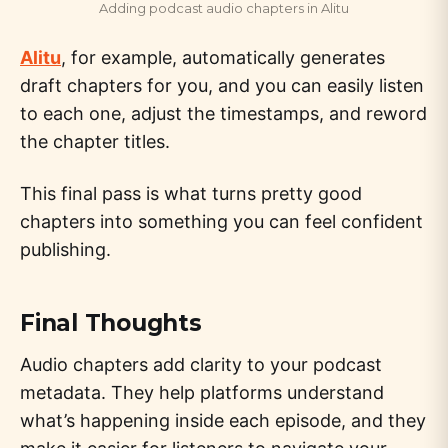
Adding podcast audio chapters in Alitu
Alitu
, for example, automatically generates
draft chapters for you, and you can easily listen
to each one, adjust the timestamps, and reword
the chapter titles.
This final pass is what turns pretty good
chapters into something you can feel confident
publishing.
Final Thoughts
Audio chapters add clarity to your podcast
metadata. They help platforms understand
what’s happening inside each episode, and they