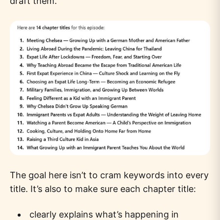
draft them.
The goal here isn’t to cram keywords into every
title. It’s also to make sure each chapter title:
clearly explains what’s happening in