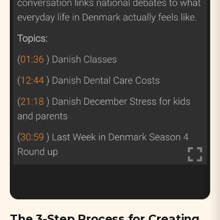
The 3-Step Process for Creating