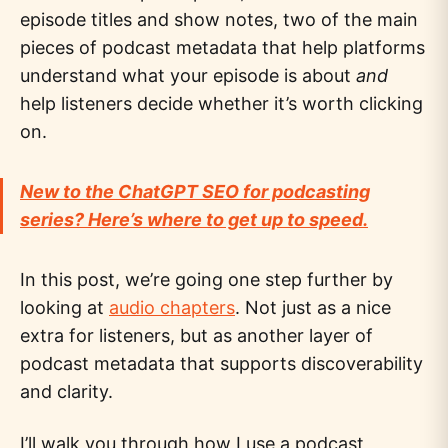
episode titles and show notes, two of the main
pieces of podcast metadata that help platforms
understand what your episode is about
and
help listeners decide whether it’s worth clicking
on.
New to the ChatGPT SEO for podcasting
series? Here’s where to get up to speed.
In this post, we’re going one step further by
looking at
audio chapters
. Not just as a nice
extra for listeners, but as another layer of
podcast metadata that supports discoverability
and clarity.
I’ll walk you through how I use a podcast