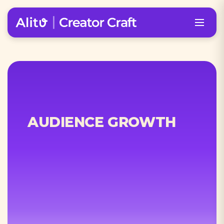
AUDIENCE GROWTH