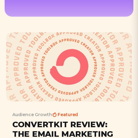
Audience Growth
Featured
CONVERTKIT REVIEW:
THE EMAIL MARKETING