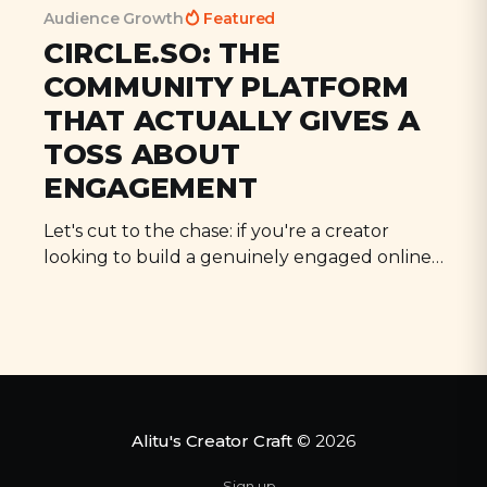
Audience Growth
Featured
CIRCLE.SO: THE
COMMUNITY PLATFORM
THAT ACTUALLY GIVES A
TOSS ABOUT
ENGAGEMENT
All Episodes
Let's cut to the chase: if you're a creator
looking to build a genuinely engaged online
Podcast Trailers, Cover Art, & Missed Growth
30:21
Opportunities, with Arielle Nissenblatt
community, you need to know about
Circle.so. Why? Because it's the first platform
I've used that actually delivers on its promises.
Loading...
AI-written Descriptions, Cold Email Outreach, &
30:36
No more wrestling with
Bonus Content: Cut or Keep?
Loading...
Sending Questions in Advance, Double-Speed
39:55
Alitu's Creator Craft
© 2026
Listening, and the Blue Yeti: Cut or Keep?
Sign up