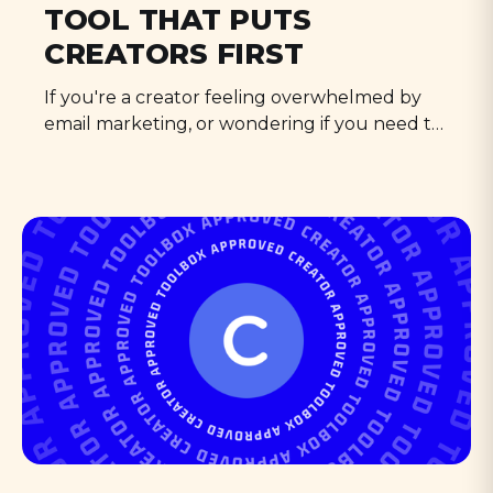
TOOL THAT PUTS
CREATORS FIRST
If you're a creator feeling overwhelmed by
email marketing, or wondering if you need to
"level up" your tools, please, read on.
ConvertKit is the only email marketing tool
that puts Creator Businesses first. Period.
Bold statement? Absolutely. But after years
of battling with platforms that