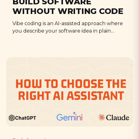
BUILD SOFTWARE
WITHOUT WRITING CODE
Vibe coding is an AI-assisted approach where
you describe your software idea in plain
language and the AI writes the code for you.
It's that simple, and this guide will show you
how.