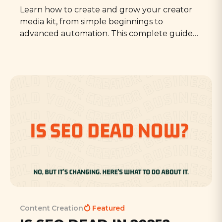
Learn how to create and grow your creator
media kit, from simple beginnings to
advanced automation. This complete guide
includes real examples, templates, and
practical next steps.
Content Creation
Featured