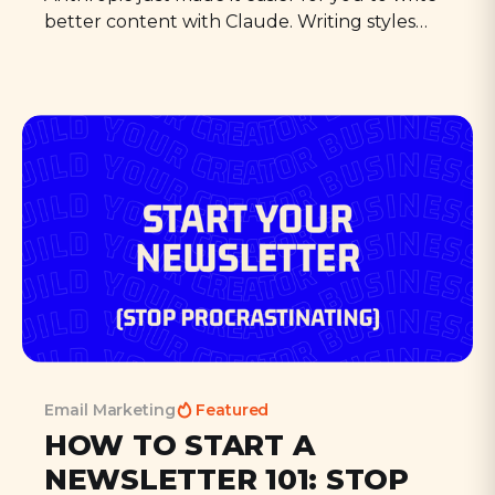
better content with Claude. Writing styles
solve one of the big problems that keep
people from actually publishing their AI
writing: the tone.
Email Marketing
Featured
HOW TO START A
NEWSLETTER 101: STOP