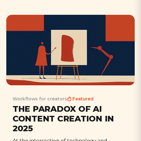
Workflows for creators
Featured
THE PARADOX OF AI
CONTENT CREATION IN
2025
At the intersection of technology and