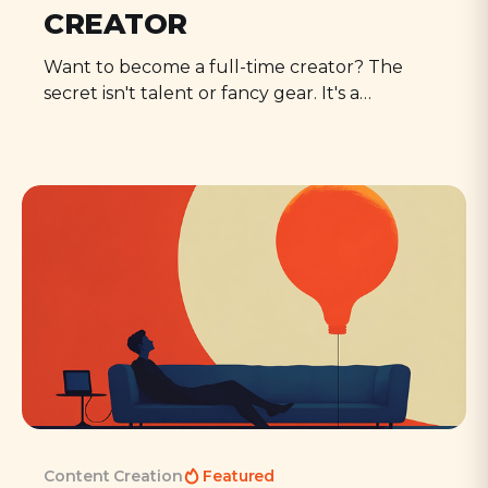
CREATOR
Want to become a full-time creator? The
secret isn't talent or fancy gear. It's a
fundamental mindset shift that anyone can
learn - a set of mental habits that separate
the professionals from the perpetual
amateurs.
Content Creation
Featured