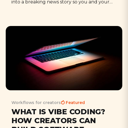
into a breaking news story so you and your
ideas get noticed - a term coined by marketer
David Meerman Scott in 2011. In practical
terms, it means quickly creating relevant
content to ride a sudden wave of interest or
media coverage.
Workflows for creators
Featured
WHAT IS VIBE CODING?
HOW CREATORS CAN