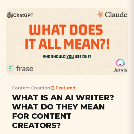
Content Creation
Featured
WHAT IS AN AI WRITER?
WHAT DO THEY MEAN
FOR CONTENT
CREATORS?