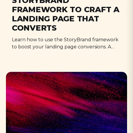
STORYBRAND
FRAMEWORK TO CRAFT A
LANDING PAGE THAT
CONVERTS
Learn how to use the StoryBrand framework
to boost your landing page conversions. A
step-by-step guide for content creators, from
BrandScript to implementation.