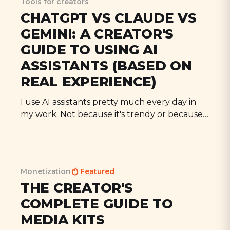
Tools for creators
CHATGPT VS CLAUDE VS
GEMINI: A CREATOR'S
GUIDE TO USING AI
ASSISTANTS (BASED ON
REAL EXPERIENCE)
I use AI assistants pretty much every day in
my work. Not because it's trendy or because
I'm trying to automate everything, but
because they're genuinely useful tools when
you know how to use them properly. Today I
want to share my actual experience
Monetization
Featured
THE CREATOR'S
COMPLETE GUIDE TO
MEDIA KITS