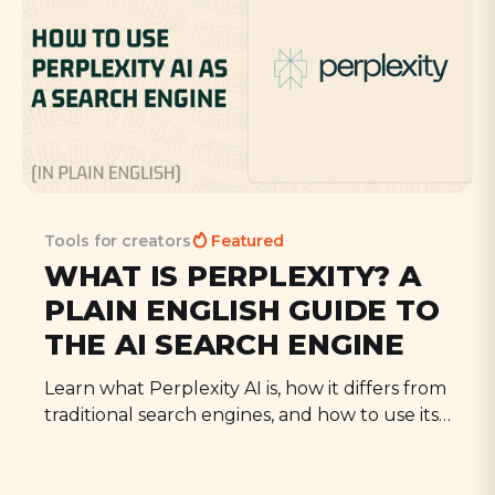
Tools for creators
Featured
WHAT IS PERPLEXITY? A
PLAIN ENGLISH GUIDE TO
THE AI SEARCH ENGINE
Learn what Perplexity AI is, how it differs from
traditional search engines, and how to use its
key features. A complete guide to this
powerful AI search tool.