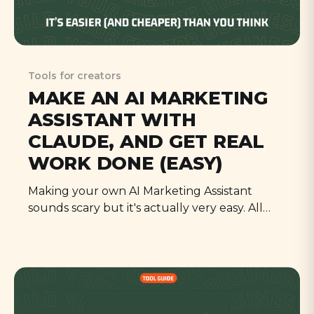
Tools for creators
MAKE AN AI MARKETING
ASSISTANT WITH
CLAUDE, AND GET REAL
WORK DONE (EASY)
Making your own AI Marketing Assistant
sounds scary but it's actually very easy. All
you need is an afternoon to gather the right
materials, and a subscription to Claude (by
Anthropic). Follow this guide and have it
working by supper!