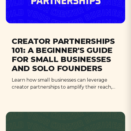
CREATOR PARTNERSHIPS
101: A BEGINNER'S GUIDE
FOR SMALL BUSINESSES
AND SOLO FOUNDERS
Learn how small businesses can leverage
creator partnerships to amplify their reach,
build authentic connections, and outsmart
the competition in 2024.