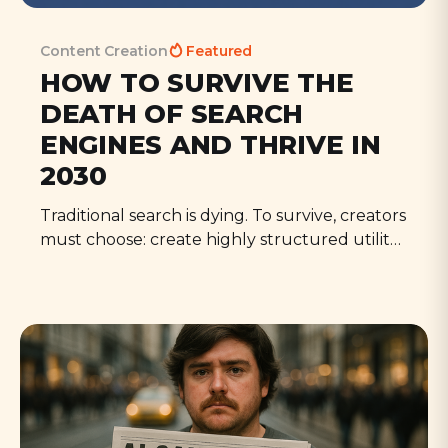
Content Creation
Featured
HOW TO SURVIVE THE
DEATH OF SEARCH
ENGINES AND THRIVE IN
2030
Traditional search is dying. To survive, creators
must choose: create highly structured utility
content, produce deeply personal content,
or perish in the vanishing middle. This is
opportunity, not doom. Those who adapt will
thrive as search matters less but authenticity
matters more.