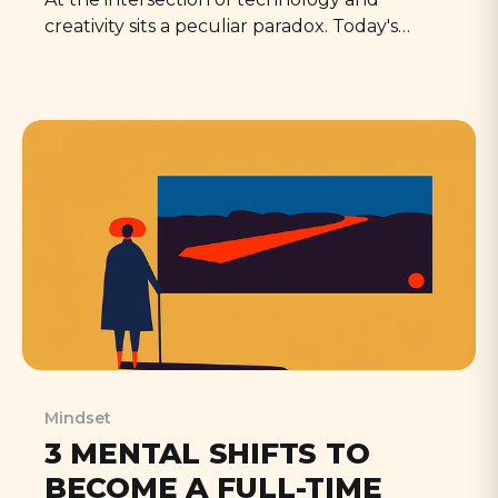
creativity sits a peculiar paradox. Today's
creators find themselves simultaneously
empowered and unsettled by AI—capable of
producing more than ever before, yet
questioning what it means to create at all.
Mindset
3 MENTAL SHIFTS TO
BECOME A FULL-TIME