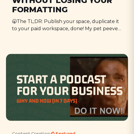
WITHOUT LOSING YOUR
FORMATTING
🥱The TL;DR: Publish your space, duplicate it
to your paid workspace, done! My pet peeve is
migrating things—CRMs, email marketing,
course platforms. But what enrages me most
about the whole thing is the lost formatting,
and Notion can be funny with formatting. It's
never quite as
Content Creation
Featured