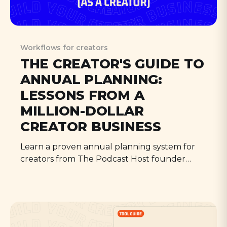
Workflows for creators
THE CREATOR'S GUIDE TO
ANNUAL PLANNING:
LESSONS FROM A
MILLION-DOLLAR
CREATOR BUSINESS
Learn a proven annual planning system for
creators from The Podcast Host founder
Colin Gray. Turn weekly habits into yearly
strategy with this practical guide to creator
business planning.