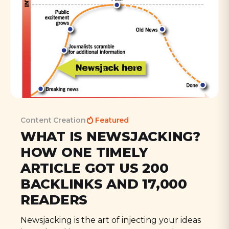
Content Creation
Featured
WHAT IS NEWSJACKING?
HOW ONE TIMELY
ARTICLE GOT US 200
BACKLINKS AND 17,000
READERS
Newsjacking is the art of injecting your ideas