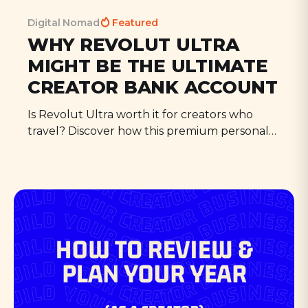
Digital Nomad
Featured
WHY REVOLUT ULTRA
MIGHT BE THE ULTIMATE
CREATOR BANK ACCOUNT
Is Revolut Ultra worth it for creators who
travel? Discover how this premium personal
account includes WeWork passes, travel
perks, and creator-friendly subscriptions that
make a mobile lifestyle that bit better.