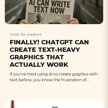
Tools for creators
FINALLY! CHATGPT CAN
CREATE TEXT-HEAVY
GRAPHICS THAT
ACTUALLY WORK
If you've tried using AI to create graphics with
text before, you know the frustration of
garbled letters, bizarre fonts, and completely
illegible results. That's all changed now.
Here's how to make it work for your creator
business.