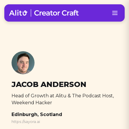
JACOB ANDERSON
Head of Growth at Alitu & The Podcast Host,
Weekend Hacker
Edinburgh, Scotland
https://sayora.ai