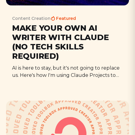
Content Creation
Featured
MAKE YOUR OWN AI
WRITER WITH CLAUDE
(NO TECH SKILLS
REQUIRED)
AI is here to stay, but it's not going to replace
us. Here's how I'm using Claude Projects to
write more, get fresh ideas, and free up time
to spend on everything else I need to do.
All Episodes