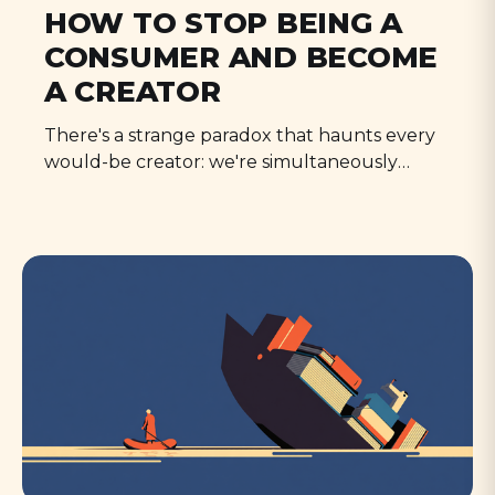
HOW TO STOP BEING A
CONSUMER AND BECOME
A CREATOR
There's a strange paradox that haunts every
would-be creator: we're simultaneously
terrified no one will ever see our work, and
absolutely petrified that someone actually
might.