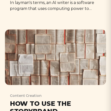
In layman's terms, an AI writer is a software
program that uses computing power to
generate written content. Immense amounts
of money are spent 'training' on massive
datasets of text, learning language patterns
and context to produce human-like writing,
based on the prompts we give them.
Content Creation
HOW TO USE THE