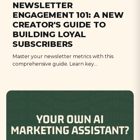
NEWSLETTER
ENGAGEMENT 101: A NEW
CREATOR'S GUIDE TO
BUILDING LOYAL
SUBSCRIBERS
Master your newsletter metrics with this
comprehensive guide. Learn key
benchmarks, time-saving strategies, and a 30-
day action plan to boost engagement while
staying sane. Perfect for busy creators
looking to grow their audience effectively.