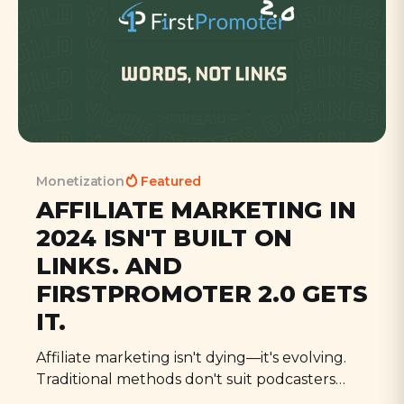
Monetization
Featured
AFFILIATE MARKETING IN
2024 ISN'T BUILT ON
LINKS. AND
FIRSTPROMOTER 2.0 GETS
IT.
Affiliate marketing isn't dying—it's evolving.
Traditional methods don't suit podcasters
who engage through conversation, not