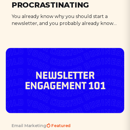
PROCRASTINATING
You already know why you should start a
newsletter, and you probably already know
how, too. So what's stopping you? Cut the BS,
and make this the last guide you read.
Email Marketing
Featured