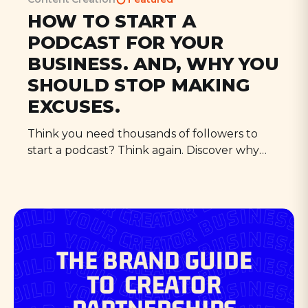
HOW TO START A
PODCAST FOR YOUR
BUSINESS. AND, WHY YOU
SHOULD STOP MAKING
EXCUSES.
Think you need thousands of followers to
start a podcast? Think again. Discover why
your small audience is perfect for podcasting,
and learn how new tools make it easier than
ever to share your voice with the world.