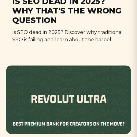
IS SEO DEAD IN 2025?
WHY THAT'S THE WRONG
QUESTION
Is SEO dead in 2025? Discover why traditional
SEO is failing and learn about the barbell
strategy - a new approach that focuses on
either pure utility or authentic human
content to succeed in the age of AI.