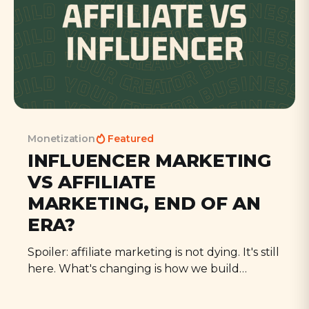
Monetization
Featured
INFLUENCER MARKETING
VS AFFILIATE
MARKETING, END OF AN
ERA?
Spoiler: affiliate marketing is not dying. It's still
here. What's changing is how we build
audiences, and how trust is distributed as a
result.