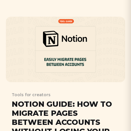
clickable links. Learn how FirstPromoter's
new features, like Stripe coupon code
integration, make affiliate marketing more
natural and effective for modern content
creators.
Tools for creators
NOTION GUIDE: HOW TO
MIGRATE PAGES
BETWEEN ACCOUNTS