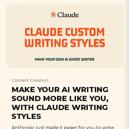
Content Creation
MAKE YOUR AI WRITING
SOUND MORE LIKE YOU,
WITH CLAUDE WRITING
STYLES
Anthropic just made it easier for you to write