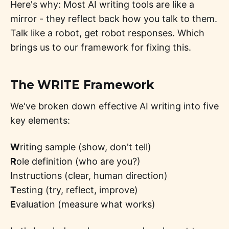
Here's why: Most AI writing tools are like a
mirror - they reflect back how you talk to them.
Talk like a robot, get robot responses. Which
brings us to our framework for fixing this.
The WRITE Framework
We've broken down effective AI writing into five
key elements:
W
riting sample (show, don't tell)
R
ole definition (who are you?)
I
nstructions (clear, human direction)
T
esting (try, reflect, improve)
E
valuation (measure what works)