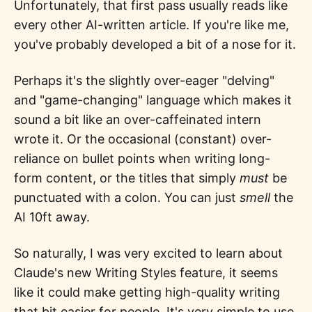
Unfortunately, that first pass usually reads like
every other AI-written article. If you're like me,
you've probably developed a bit of a nose for it.
Perhaps it's the slightly over-eager "delving"
and "game-changing" language which makes it
sound a bit like an over-caffeinated intern
wrote it. Or the occasional (constant) over-
reliance on bullet points when writing long-
form content, or the titles that simply
must
be
punctuated with a colon. You can just
smell
the
AI 10ft away.
So naturally, I was very excited to learn about
Claude's new Writing Styles feature, it seems
like it could make getting high-quality writing
that bit easier for people. It's very simple to use,