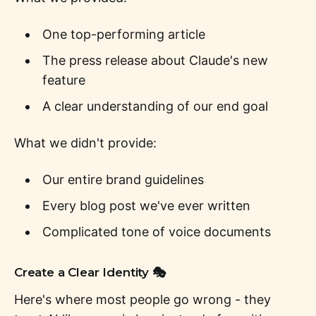
One top-performing article
The press release about Claude's new
feature
A clear understanding of our end goal
What we didn't provide:
Our entire brand guidelines
Every blog post we've ever written
Complicated tone of voice documents
Create a Clear Identity 🎭
Here's where most people go wrong - they