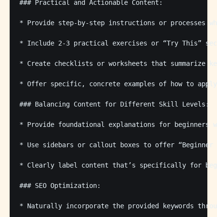
### Practical and Actionable Content:

* Provide step-by-step instructions or processes wh
* Include 2-3 practical exercises or “Try This” sec
* Create checklists or worksheets that summarize ke
* Offer specific, concrete examples of how to apply
### Balancing Content for Different Skill Levels:

* Provide foundational explanations for beginners w
* Use sidebars or callout boxes to offer “Beginner 
* Clearly label content that’s specifically for beg
### SEO Optimization:

* Naturally incorporate the provided keywords throu