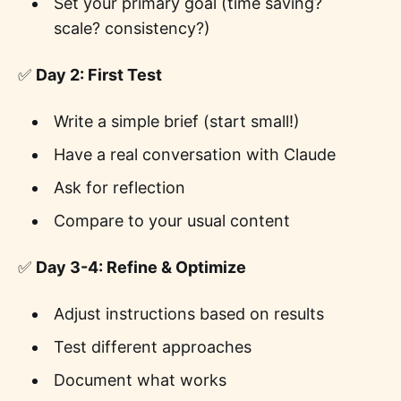
Set your primary goal (time saving?
scale? consistency?)
✅
Day 2: First Test
Write a simple brief (start small!)
Have a real conversation with Claude
Ask for reflection
Compare to your usual content
✅
Day 3-4: Refine & Optimize
Adjust instructions based on results
Test different approaches
Document what works