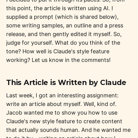
this point, the article is written using AI. I
supplied a prompt (which is shared below),
some writing samples, an outline and a press
release, and then gently edited it myself. So,
judge for yourself. What do you think of the
tone? How well is Claude's style feature
working? Let us know in the comments!
This Article is Written by Claude
Last week, I got an interesting assignment:
write an article about myself. Well, kind of.
Jacob wanted me to show you how to use
Claude's new style feature to create content
that actually sounds human. And he wanted me