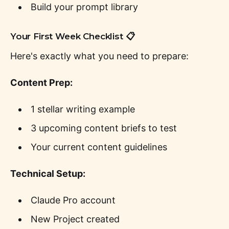
Build your prompt library
Your First Week Checklist 📋
Here's exactly what you need to prepare:
Content Prep:
1 stellar writing example
3 upcoming content briefs to test
Your current content guidelines
Technical Setup:
Claude Pro account
New Project created