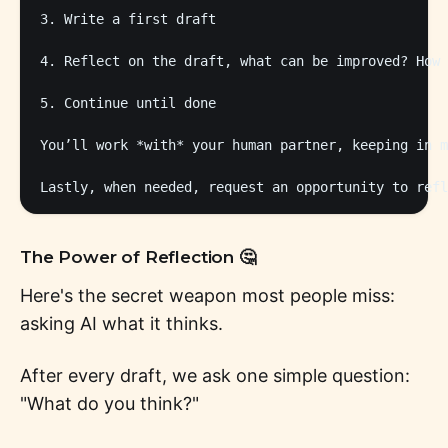
3. Write a first draft

4. Reflect on the draft, what can be improved? How 
5. Continue until done

You’ll work *with* your human partner, keeping in m
The Power of Reflection 🤔
Here's the secret weapon most people miss:
asking AI what it thinks.
After every draft, we ask one simple question:
"What do you think?"