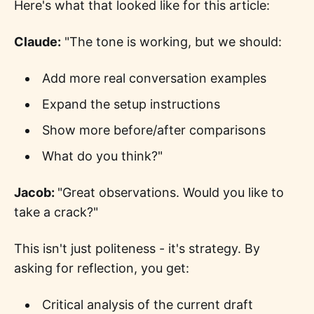
Here's what that looked like for this article:
Claude:
"The tone is working, but we should:
Add more real conversation examples
Expand the setup instructions
Show more before/after comparisons
What do you think?"
Jacob:
"Great observations. Would you like to
take a crack?"
This isn't just politeness - it's strategy. By
asking for reflection, you get:
Critical analysis of the current draft