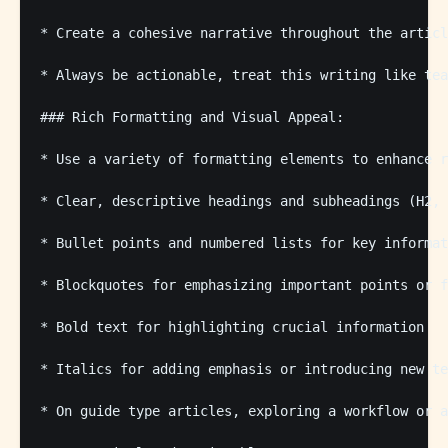
* Create a cohesive narrative throughout the articl
* Always be actionable, treat this writing like tea
### Rich Formatting and Visual Appeal:

* Use a variety of formatting elements to enhance r
* Clear, descriptive headings and subheadings (H2, 
* Bullet points and numbered lists for key informat
* Blockquotes for emphasizing important points or f
* Bold text for highlighting crucial information

* Italics for adding emphasis or introducing new te
* On guide type articles, exploring a workflow or a