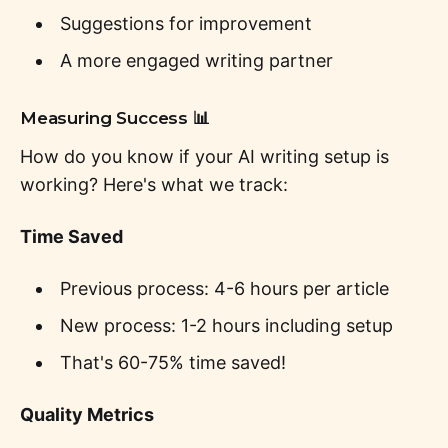
Suggestions for improvement
A more engaged writing partner
Measuring Success 📊
How do you know if your AI writing setup is
working? Here's what we track:
Time Saved
Previous process: 4-6 hours per article
New process: 1-2 hours including setup
That's 60-75% time saved!
Quality Metrics