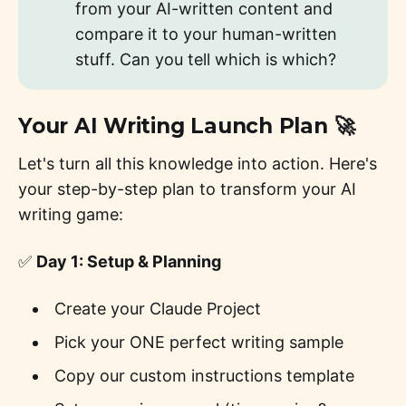
from your AI-written content and
compare it to your human-written
stuff. Can you tell which is which?
Your AI Writing Launch Plan 🚀
Let's turn all this knowledge into action. Here's
your step-by-step plan to transform your AI
writing game:
✅
Day 1: Setup & Planning
Create your Claude Project
Pick your ONE perfect writing sample
Copy our custom instructions template