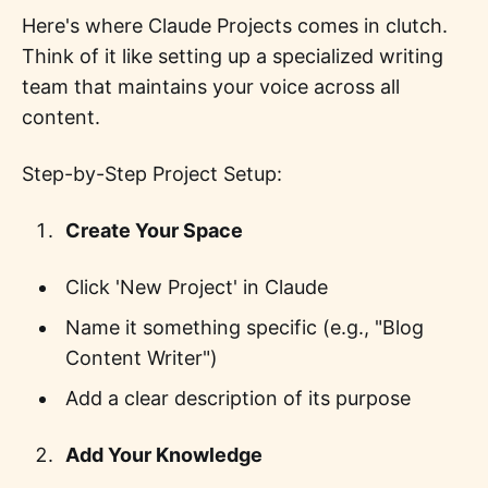
Here's where Claude Projects comes in clutch.
Think of it like setting up a specialized writing
team that maintains your voice across all
content.
Step-by-Step Project Setup:
Create Your Space
Click 'New Project' in Claude
Name it something specific (e.g., "Blog
Content Writer")
Add a clear description of its purpose
Add Your Knowledge