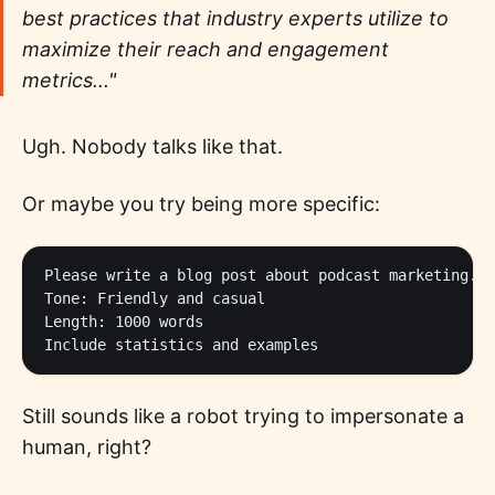
best practices that industry experts utilize to
maximize their reach and engagement
metrics..."
Ugh. Nobody talks like that.
Or maybe you try being more specific:
Please write a blog post about podcast marketing.

Tone: Friendly and casual

Length: 1000 words

Still sounds like a robot trying to impersonate a
human, right?