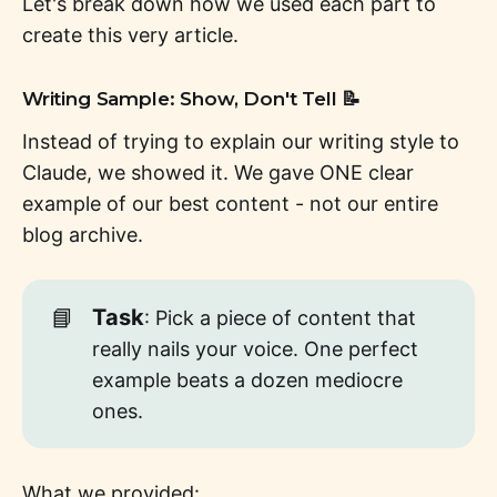
Let's break down how we used each part to
create this very article.
Writing Sample: Show, Don't Tell 📝
Instead of trying to explain our writing style to
Claude, we showed it. We gave ONE clear
example of our best content - not our entire
blog archive.
📘
Task
: Pick a piece of content that
really nails your voice. One perfect
example beats a dozen mediocre
ones.
What we provided: