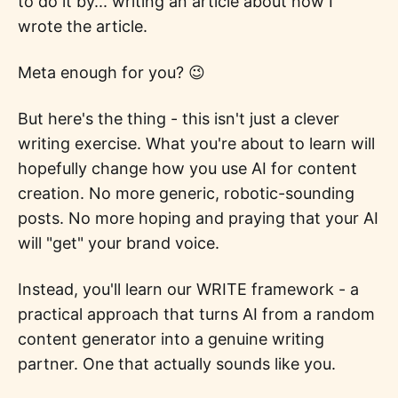
to do it by... writing an article about how I
wrote the article.
Meta enough for you? 😉
But here's the thing - this isn't just a clever
writing exercise. What you're about to learn will
hopefully change how you use AI for content
creation. No more generic, robotic-sounding
posts. No more hoping and praying that your AI
will "get" your brand voice.
Instead, you'll learn our WRITE framework - a
practical approach that turns AI from a random
content generator into a genuine writing
partner. One that actually sounds like you.