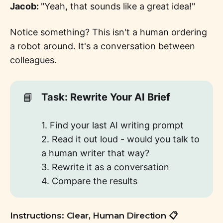
Jacob:
"Yeah, that sounds like a great idea!"
Notice something? This isn't a human ordering
a robot around. It's a conversation between
colleagues.
📘
Task: Rewrite Your AI Brief
1. Find your last AI writing prompt
2. Read it out loud - would you talk to
a human writer that way?
3. Rewrite it as a conversation
4. Compare the results
Instructions: Clear, Human Direction 📋