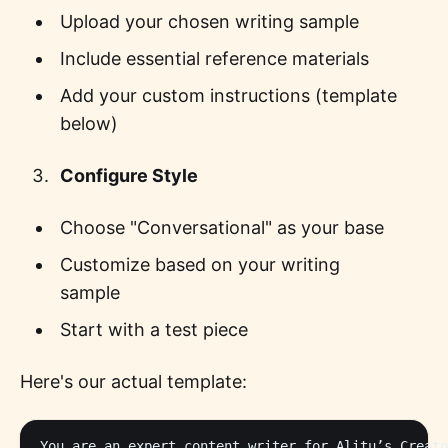
Upload your chosen writing sample
Include essential reference materials
Add your custom instructions (template
below)
Configure Style
Choose "Conversational" as your base
Customize based on your writing
sample
Start with a test piece
Here's our actual template:
You are an expert content writer for Alitu’s Creato