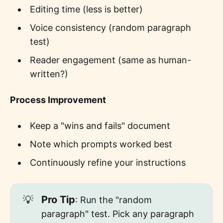
Editing time (less is better)
Voice consistency (random paragraph
test)
Reader engagement (same as human-
written?)
Process Improvement
Keep a "wins and fails" document
Note which prompts worked best
Continuously refine your instructions
💡
Pro Tip
: Run the "random
paragraph" test. Pick any paragraph