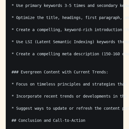
* Use primary keywords 3-5 times and secondary keyw
* Optimize the title, headings, first paragraph, an
* Create a compelling, keyword-rich introduction th
* Use LSI (Latent Semantic Indexing) keywords throu
* Create a compelling meta description (150-160 cha
### Evergreen Content with Current Trends:

* Focus on timeless principles and strategies that 
* Incorporate recent trends or developments in the 
* Suggest ways to update or refresh the content per
## Conclusion and Call-to-Action
