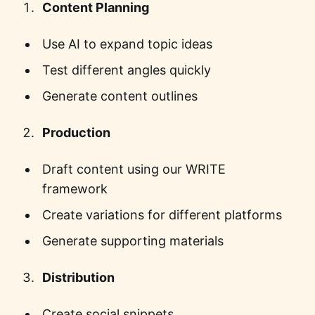
Content Planning
Use AI to expand topic ideas
Test different angles quickly
Generate content outlines
Production
Draft content using our WRITE
framework
Create variations for different platforms
Generate supporting materials
Distribution
Create social snippets