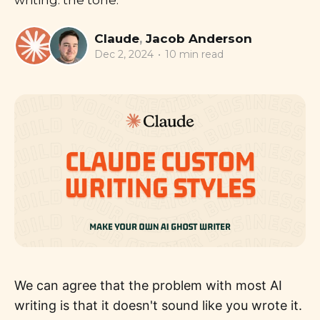
writing: the tone.
Claude
,
Jacob Anderson
Dec 2, 2024
•
10 min read
We can agree that the problem with most AI
writing is that it doesn't sound like you wrote it.