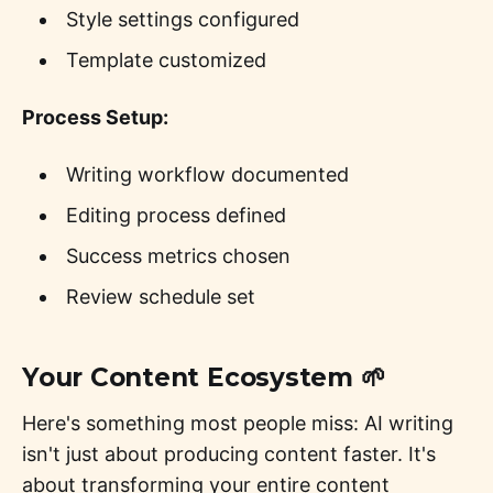
Style settings configured
Template customized
Process Setup:
Writing workflow documented
Editing process defined
Success metrics chosen
Review schedule set
Your Content Ecosystem 🌱
Here's something most people miss: AI writing
isn't just about producing content faster. It's
about transforming your entire content