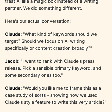
treat AI like a magic box instead of a writing
partner. We did something different.
Here's our actual conversation:
Claude:
"What kind of keywords should we
target? Should we focus on AI writing
specifically or content creation broadly?"
Jacob:
"I want to rank with Claude's press
release. Pick a sensible primary keyword, and
some secondary ones too."
Claude:
"Would you like me to frame this as a
case study of sorts - showing how we used
Claude's style feature to write this very article?"