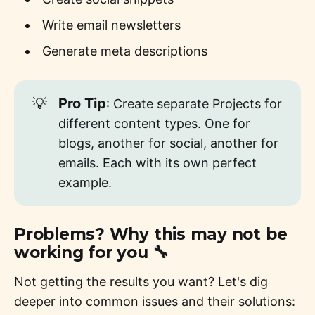
Write email newsletters
Generate meta descriptions
💡
Pro Tip
: Create separate Projects for
different content types. One for
blogs, another for social, another for
emails. Each with its own perfect
example.
Problems? Why this may not be
working for you 🔧
Not getting the results you want? Let's dig
deeper into common issues and their solutions: