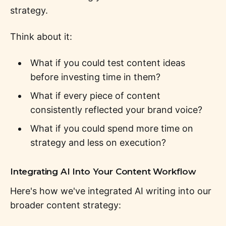
strategy.
Think about it:
What if you could test content ideas
before investing time in them?
What if every piece of content
consistently reflected your brand voice?
What if you could spend more time on
strategy and less on execution?
Integrating AI Into Your Content Workflow
Here's how we've integrated AI writing into our
broader content strategy: