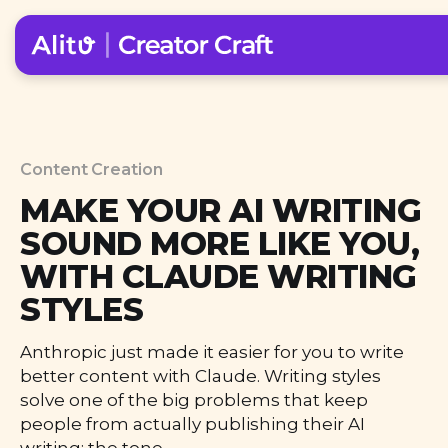
Content Creation
MAKE YOUR AI WRITING
SOUND MORE LIKE YOU,
WITH CLAUDE WRITING
STYLES
Anthropic just made it easier for you to write
better content with Claude. Writing styles
solve one of the big problems that keep
people from actually publishing their AI