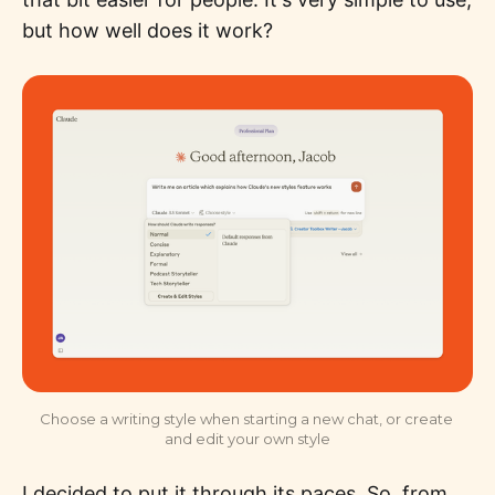
but how well does it work?
Choose a writing style when starting a new chat, or create 
and edit your own style
I decided to put it through its paces. So, from