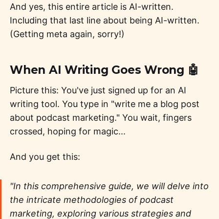
And yes, this entire article is AI-written.
Including that last line about being AI-written.
(Getting meta again, sorry!)
When AI Writing Goes Wrong 🤖
Picture this: You've just signed up for an AI
writing tool. You type in "write me a blog post
about podcast marketing." You wait, fingers
crossed, hoping for magic...
And you get this:
"In this comprehensive guide, we will delve into
the intricate methodologies of podcast
marketing, exploring various strategies and