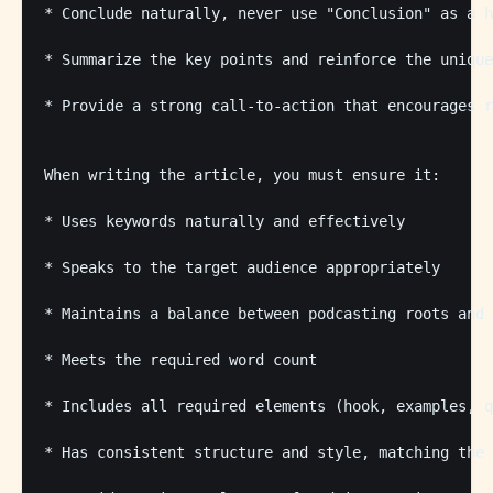
* Conclude naturally, never use "Conclusion" as a h
* Summarize the key points and reinforce the unique
* Provide a strong call-to-action that encourages r
When writing the article, you must ensure it:

* Uses keywords naturally and effectively

* Speaks to the target audience appropriately

* Maintains a balance between podcasting roots and 
* Meets the required word count

* Includes all required elements (hook, examples, q
* Has consistent structure and style, matching the 