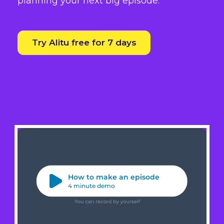
planning your next big episode.
Try Alitu free for 7 days
How to make an episode
4 minute demo