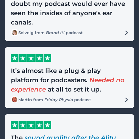
doubt my podcast would ever have
seen the insides of anyone's ear
canals.
Solveig from
Brand it!
podcast
It’s almost like a plug & play
platform for podcasters.
Needed no
experience
at all to set it up.
Martin from
Friday Physio
podcast
The
sound quality after the Alitu