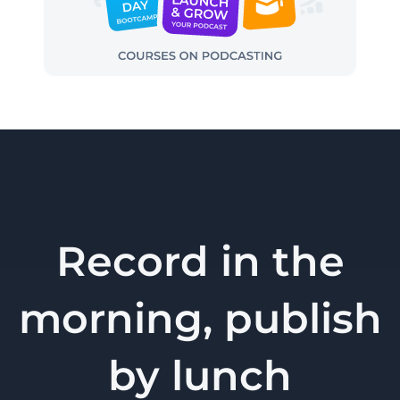
Record in the
morning, publish
by lunch