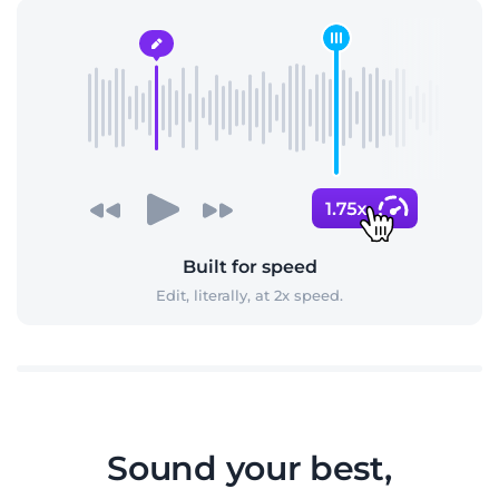
Built for speed
Edit, literally, at 2x speed.
Sound your best,