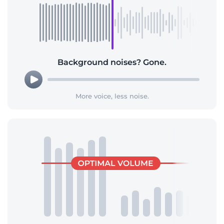
Background noises? Gone.
More voice, less noise.