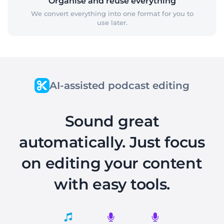
Organise and reuse everything
We convert everything into one format for you to
use later.
AI-assisted podcast editing
Sound great
automatically. Just focus
on editing your content
with easy tools.