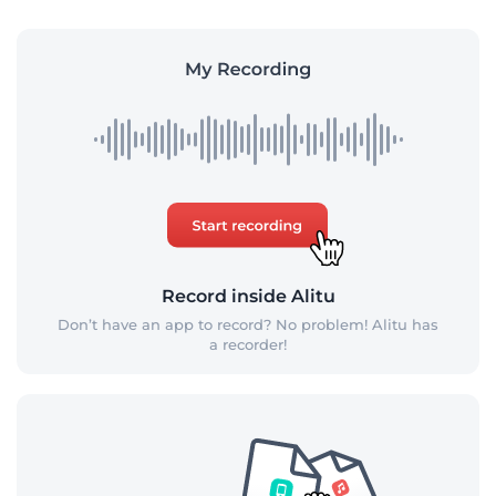
Record inside Alitu
Don’t have an app to record? No problem! Alitu has
a recorder!