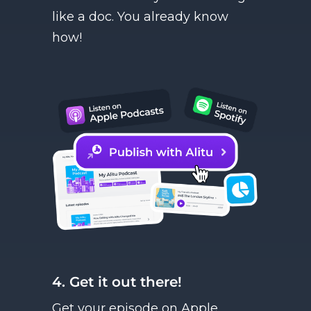
like a doc. You already know
how!
4. Get it out there!
Get your episode on Apple