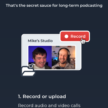
That's the secret sauce for long-term podcasting
1. Record or upload
Record audio and video calls