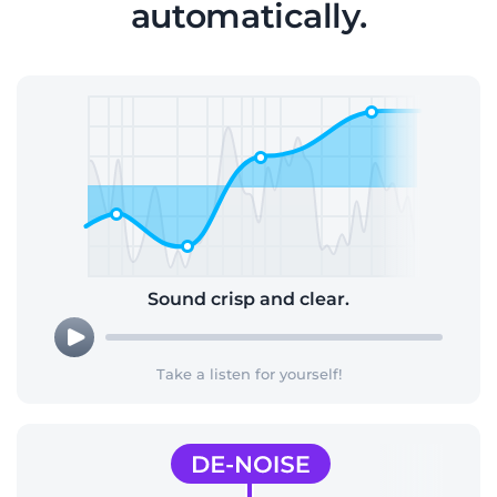
automatically.
Sound crisp and clear.
Take a listen for yourself!