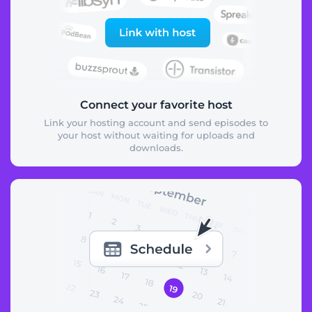
Connect your favorite host
Link your hosting account and send episodes to
your host without waiting for uploads and
downloads.