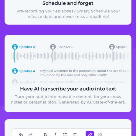
Schedule and forget
Pre-recording your episodes? Smart. Schedule your
release date and never miss a deadline!
Have AI transcribe your audio into text
Turn your audio into reusable content, for your show
notes or personal blog. Generated by AI. State-of-the-art.