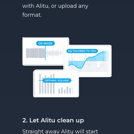
with Alitu, or upload any
format.
2. Let Alitu clean up
Straight away Alitu will start