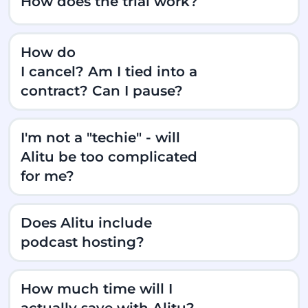
How does the trial work?
How do
I cancel? Am I tied into a
contract? Can I pause?
I'm not a "techie" - will
Alitu be too complicated
for me?
Does Alitu include
podcast hosting?
How much time will I
actually save with Alitu?