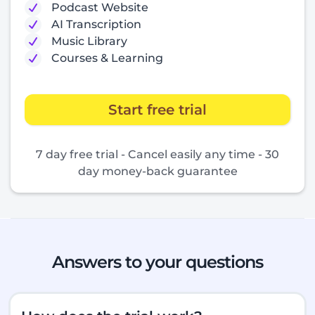
Podcast Website
AI Transcription
Music Library
Courses & Learning
Start free trial
7 day free trial - Cancel easily any time - 30
day money-back guarantee
Answers to your questions