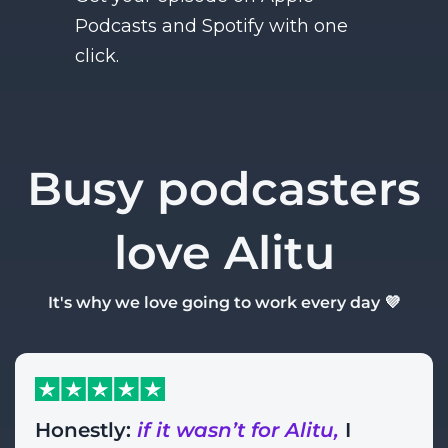
Podcasts and Spotify with one
click.
Busy podcasters
love Alitu
It's why we love going to work every day 💜
Honestly:
if it wasn’t for Alitu,
I