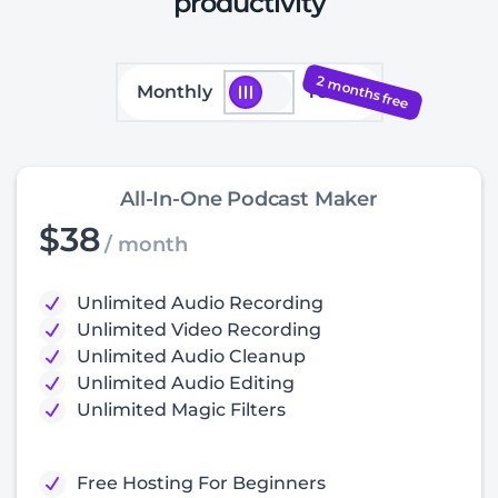
productivity
2 months free
Monthly
Yearly
All-In-One Podcast Maker
$38
/ month
Unlimited Audio Recording
Unlimited Video Recording
Unlimited Audio Cleanup
Unlimited Audio Editing
Unlimited Magic Filters
Free Hosting For Beginners