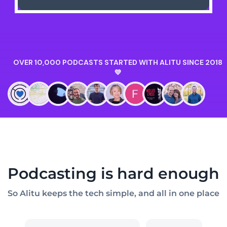
Podcasting is hard enough
So Alitu keeps the tech simple, and all in one place