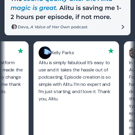
magic is great.
Alitu is saving me 1-
2 hours per episode, if not more.
Deva,
A Voice of Her Own
podcast