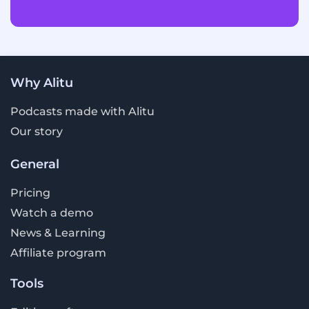
Why Alitu
Podcasts made with Alitu
Our story
General
Pricing
Watch a demo
News & Learning
Affiliate program
Tools