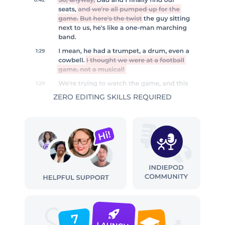
ZERO EDITING SKILLS REQUIRED