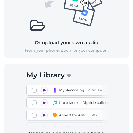
Or upload your own audio
From your phone, Zoom or your computer.