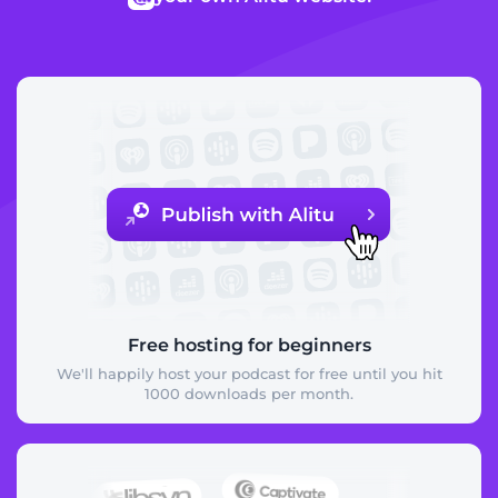
Free hosting for beginners
We'll happily host your podcast for free until you hit
1000 downloads per month.