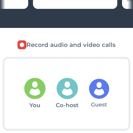
Record audio and video calls