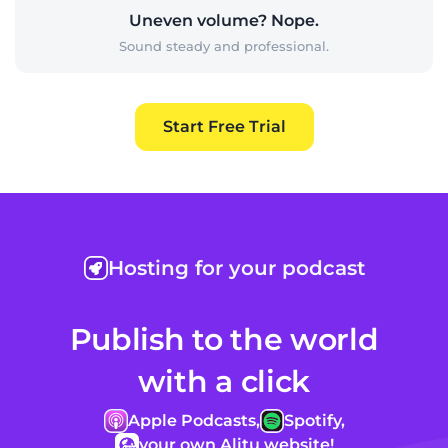
Uneven volume? Nope.
Sound steady and professional.
Start Free Trial
Hosting for your podcast
Publish to the world
with a click
Apple Podcasts,
Spotify,
your own Alitu website!