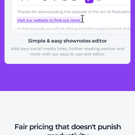
Simple & easy shownotes editor
Add your social media links, further reading section and
more with our easy to use text editor.
Fair pricing that doesn't punish