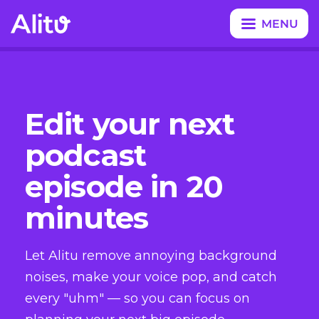
MENU
CLOSE
Edit your next
podcast
episode in 20
minutes
Let Alitu remove annoying background
noises, make your voice pop, and catch
every "uhm" — so you can focus on