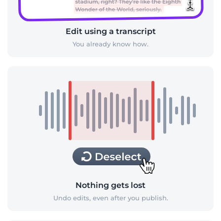
Edit using a transcript
You already know how.
Nothing gets lost
Undo edits, even after you publish.