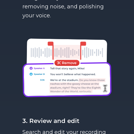
removing noise, and polishing
your voice.
3. Review and edit
Search and edit your recording