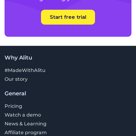
Start free trial
Why Alitu
#MadeWithAlitu
Our story
General
Pricing
Watch a demo
News & Learning
Affiliate program