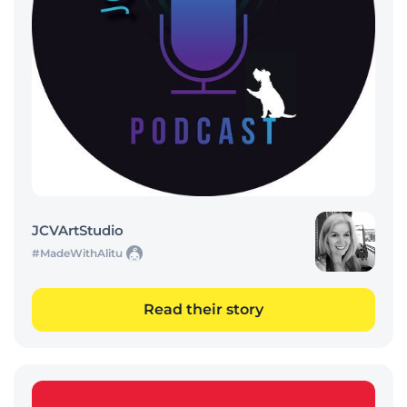
JCVArtStudio
#MadeWithAlitu
Read their story