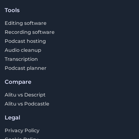
Tools
Editing software
Recording software
Podcast hosting
Audio cleanup
Transcription
Podcast planner
Compare
Alitu vs Descript
Alitu vs Podcastle
Legal
Privacy Policy