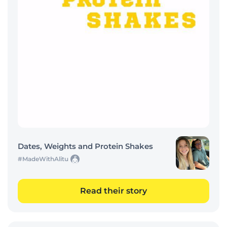
Dates, Weights and Protein Shakes
#MadeWithAlitu
Read their story