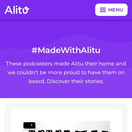
MENU
CLOSE
#MadeWithAlitu
These podcasters made Alitu their home and
we couldn’t be more proud to have them on
board. Discover their stories.