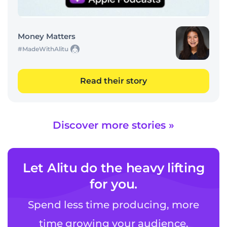
Money Matters
#MadeWithAlitu
Read their story
Discover more stories »
Let Alitu do the heavy lifting
for you.
Spend less time producing, more
time growing your audience.