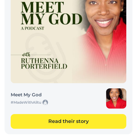
Meet My God
#MadeWithAlitu
Read their story