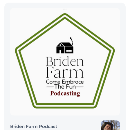
Briden Farm Podcast