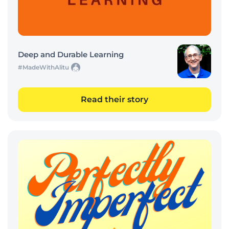
Deep and Durable Learning
#MadeWithAlitu
Read their story