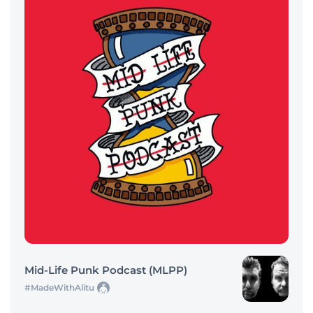
Mid-Life Punk Podcast (MLPP)
#MadeWithAlitu