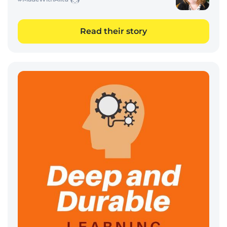
Read their story