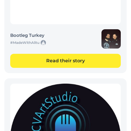
Bootleg Turkey
#MadeWithAlitu
Read their story