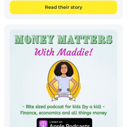
Read their story