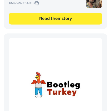
#MadeWithAlitu
Read their story