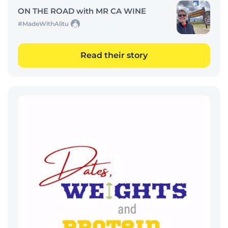
ON THE ROAD with MR CA WINE
#MadeWithAlitu
Read their story