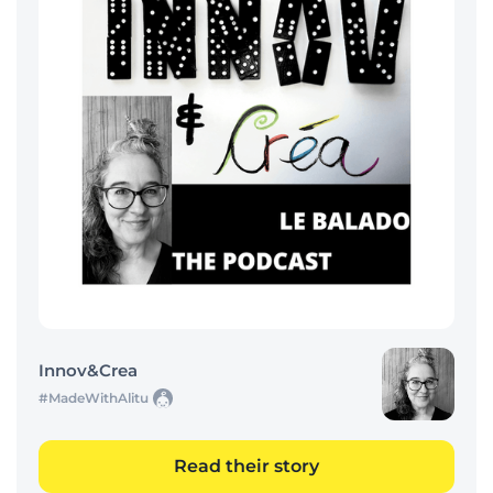
Innov&Crea
#MadeWithAlitu
Read their story