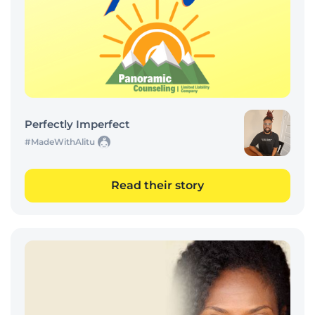
Perfectly Imperfect
#MadeWithAlitu
Read their story