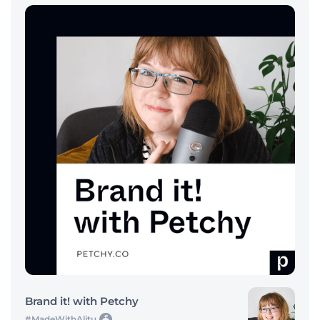
Brand it! with Petchy
#MadeWithAlitu