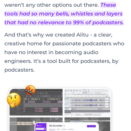
weren’t any other options out there.
These
tools had so many bells, whistles and layers
that had no relevance to 99% of podcasters.
And that’s why we created Alitu - a clear,
creative home for passionate podcasters who
have no interest in becoming audio
engineers. It’s a tool built for podcasters, by
podcasters.