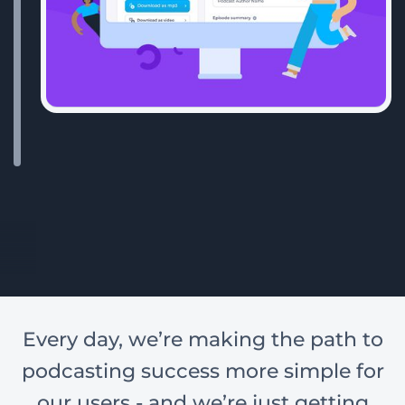
Every day, we’re making the path to
podcasting success more simple for
our users - and we’re just getting