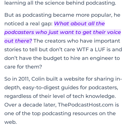
learning all the science behind podcasting.
But as podcasting became more popular, he
noticed a real gap:
What about all the
podcasters who just want to get their voice
out there?
The creators who have important
stories to tell but don’t care WTF a LUF is and
don’t have the budget to hire an engineer to
care for them?
So in 2011, Colin built a website for sharing in-
depth, easy-to-digest guides for podcasters,
regardless of their level of tech knowledge.
Over a decade later, ThePodcastHost.com is
one of the top podcasting resources on the
web.