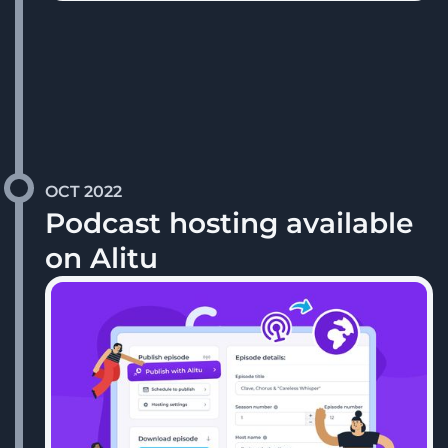
OCT 2022
Podcast hosting available
on Alitu