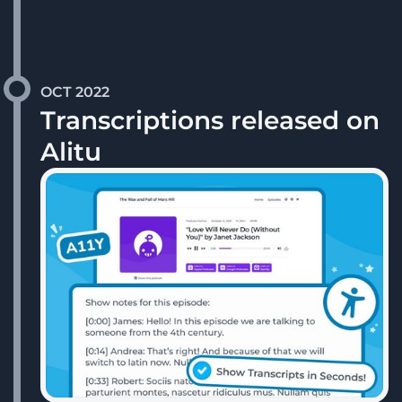
OCT 2022
Transcriptions released on
Alitu