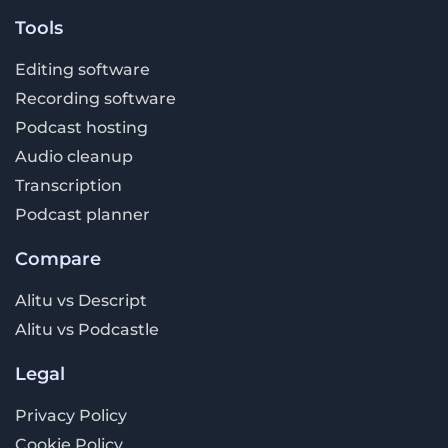
Tools
Editing software
Recording software
Podcast hosting
Audio cleanup
Transcription
Podcast planner
Compare
Alitu vs Descript
Alitu vs Podcastle
Legal
Privacy Policy
Cookie Policy