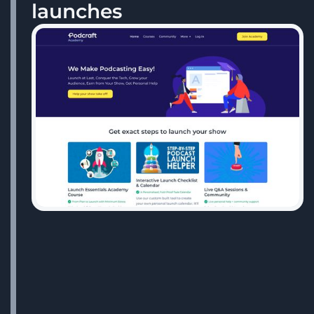
launches