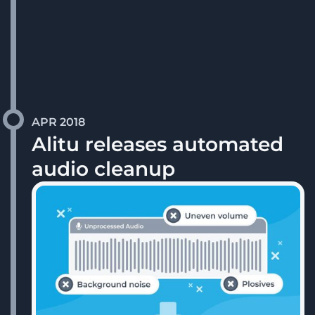
APR 2018
Alitu releases automated
audio cleanup