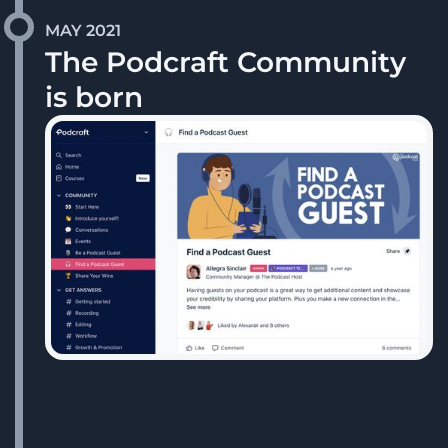
MAY 2021
The Podcraft Community
is born