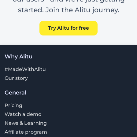
started. Join the Alitu journey.
Try Alitu for free
Why Alitu
#MadeWithAlitu
Our story
General
Pricing
Watch a demo
News & Learning
Affiliate program