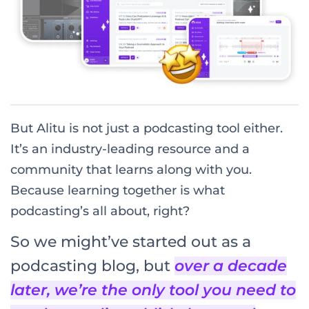
But Alitu is not just a podcasting tool either.
It’s an industry-leading resource and a
community that learns along with you.
Because learning together is what
podcasting’s all about, right?
So we might’ve started out as a
podcasting blog, but
over a decade
later, we’re the only tool you need to