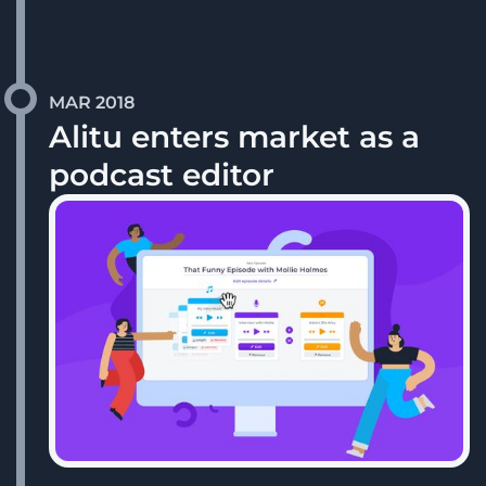
MAR 2018
Alitu enters market as a
podcast editor