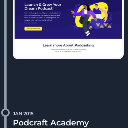
JAN 2015
Podcraft Academy