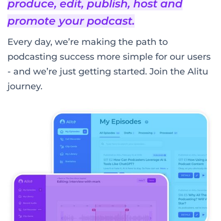
produce, edit, publish, host and
promote your podcast.
Every day, we’re making the path to
podcasting success more simple for our users
- and we’re just getting started. Join the Alitu
journey.