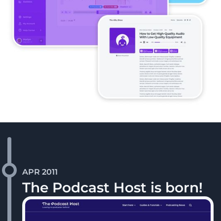
APR 2011
The Podcast Host is born!