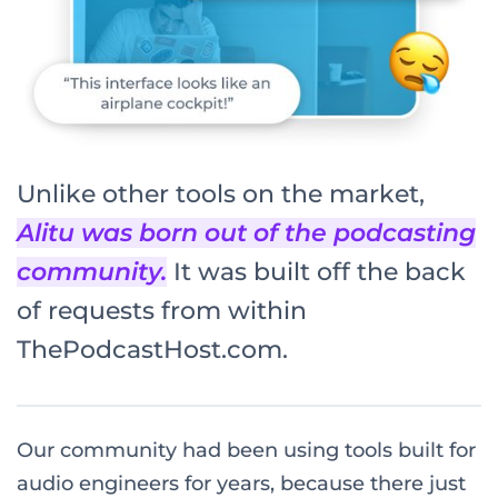
Unlike other tools on the market,
Alitu was born out of the podcasting
community.
It was built off the back
of requests from within
ThePodcastHost.com.
Our community had been using tools built for
audio engineers for years, because there just