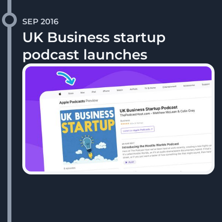
SEP 2016
UK Business startup
podcast launches