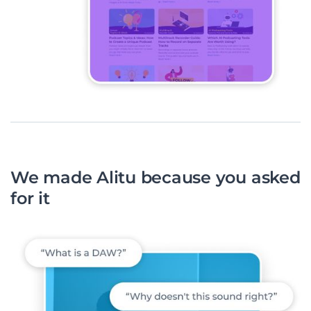
We made Alitu because you asked
for it