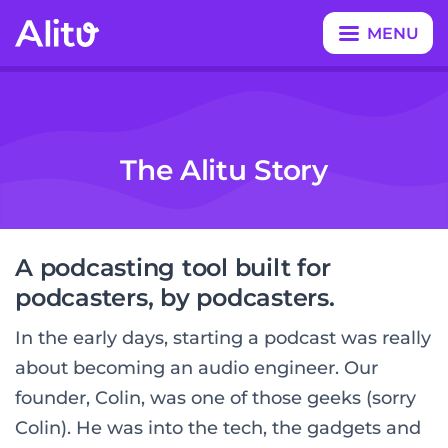
MENU
CLOSE
The Alitu Story
A podcasting tool built for
podcasters, by podcasters.
In the early days, starting a podcast was really
about becoming an audio engineer. Our
founder, Colin, was one of those geeks (sorry
Colin). He was into the tech, the gadgets and