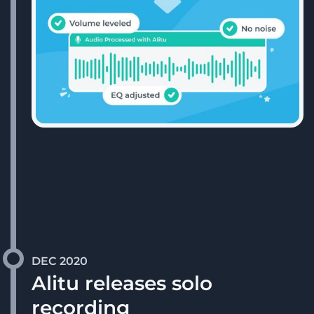
DEC 2020
Alitu releases solo
recording