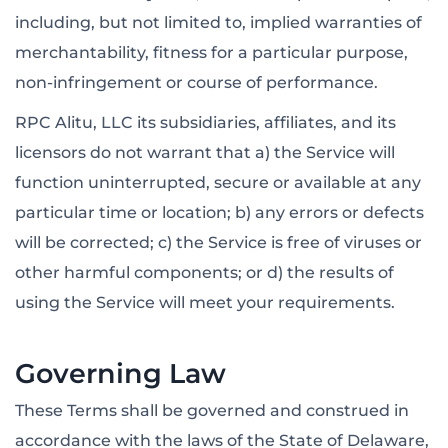
including, but not limited to, implied warranties of
merchantability, fitness for a particular purpose,
non-infringement or course of performance.
RPC Alitu, LLC its subsidiaries, affiliates, and its
licensors do not warrant that a) the Service will
function uninterrupted, secure or available at any
particular time or location; b) any errors or defects
will be corrected; c) the Service is free of viruses or
other harmful components; or d) the results of
using the Service will meet your requirements.
Governing Law
These Terms shall be governed and construed in
accordance with the laws of the State of Delaware,