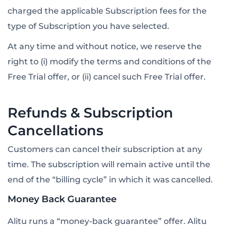
charged the applicable Subscription fees for the
type of Subscription you have selected.
At any time and without notice, we reserve the
right to (i) modify the terms and conditions of the
Free Trial offer, or (ii) cancel such Free Trial offer.
Refunds & Subscription
Cancellations
Customers can cancel their subscription at any
time. The subscription will remain active until the
end of the “billing cycle” in which it was cancelled.
Money Back Guarantee
Alitu runs a “money-back guarantee” offer. Alitu