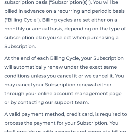
subscription basis ("Subscription(s)"). You will be
billed in advance on a recurring and periodic basis
("Billing Cycle"). Billing cycles are set either on a
monthly or annual basis, depending on the type of
subscription plan you select when purchasing a
Subscription.
At the end of each Billing Cycle, your Subscription
will automatically renew under the exact same
conditions unless you cancel it or we cancel it. You
may cancel your Subscription renewal either
through your online account management page
or by contacting our support team.
A valid payment method, credit card, is required to
process the payment for your Subscription. You
shall provide us with accurate and complete billing