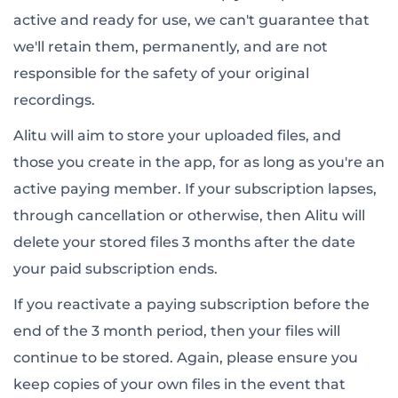
active and ready for use, we can't guarantee that
we'll retain them, permanently, and are not
responsible for the safety of your original
recordings.
Alitu will aim to store your uploaded files, and
those you create in the app, for as long as you're an
active paying member. If your subscription lapses,
through cancellation or otherwise, then Alitu will
delete your stored files 3 months after the date
your paid subscription ends.
If you reactivate a paying subscription before the
end of the 3 month period, then your files will
continue to be stored. Again, please ensure you
keep copies of your own files in the event that