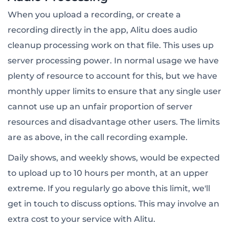
When you upload a recording, or create a
recording directly in the app, Alitu does audio
cleanup processing work on that file. This uses up
server processing power. In normal usage we have
plenty of resource to account for this, but we have
monthly upper limits to ensure that any single user
cannot use up an unfair proportion of server
resources and disadvantage other users. The limits
are as above, in the call recording example.
Daily shows, and weekly shows, would be expected
to upload up to 10 hours per month, at an upper
extreme. If you regularly go above this limit, we'll
get in touch to discuss options. This may involve an
extra cost to your service with Alitu.