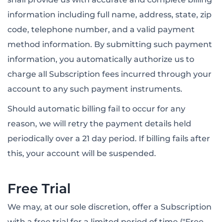
information including full name, address, state, zip
code, telephone number, and a valid payment
method information. By submitting such payment
information, you automatically authorize us to
charge all Subscription fees incurred through your
account to any such payment instruments.
Should automatic billing fail to occur for any
reason, we will retry the payment details held
periodically over a 21 day period. If billing fails after
this, your account will be suspended.
Free Trial
We may, at our sole discretion, offer a Subscription
with a free trial for a limited period of time ("Free