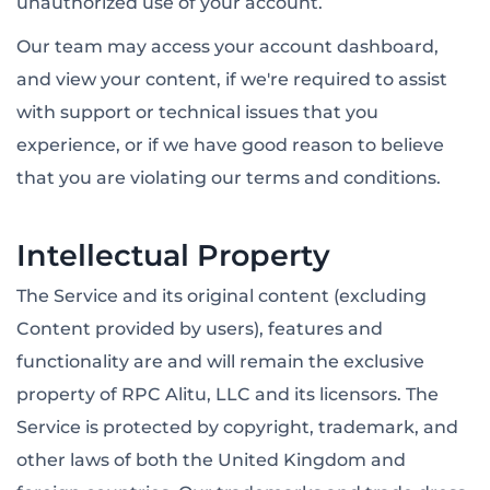
unauthorized use of your account.
Our team may access your account dashboard,
and view your content, if we're required to assist
with support or technical issues that you
experience, or if we have good reason to believe
that you are violating our terms and conditions.
Intellectual Property
The Service and its original content (excluding
Content provided by users), features and
functionality are and will remain the exclusive
property of RPC Alitu, LLC and its licensors. The
Service is protected by copyright, trademark, and
other laws of both the United Kingdom and