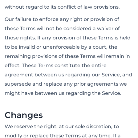
without regard to its conflict of law provisions.
Our failure to enforce any right or provision of
these Terms will not be considered a waiver of
those rights. If any provision of these Terms is held
to be invalid or unenforceable by a court, the
remaining provisions of these Terms will remain in
effect. These Terms constitute the entire
agreement between us regarding our Service, and
supersede and replace any prior agreements we
might have between us regarding the Service.
Changes
We reserve the right, at our sole discretion, to
modify or replace these Terms at any time. If a