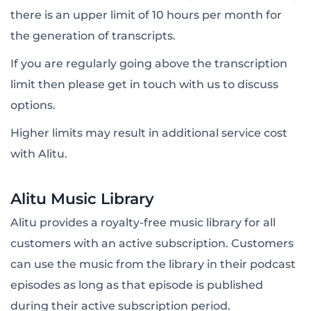
there is an upper limit of 10 hours per month for
the generation of transcripts.
If you are regularly going above the transcription
limit then please get in touch with us to discuss
options.
Higher limits may result in additional service cost
with Alitu.
Alitu Music Library
Alitu provides a royalty-free music library for all
customers with an active subscription. Customers
can use the music from the library in their podcast
episodes as long as that episode is published
during their active subscription period.