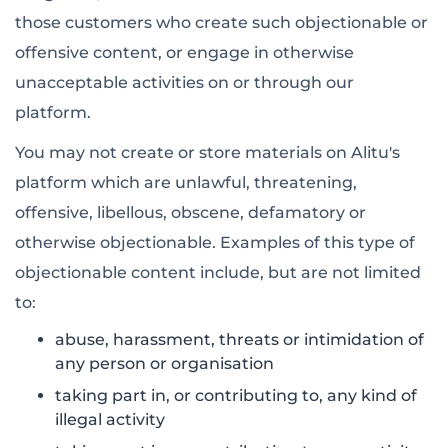
those customers who create such objectionable or
offensive content, or engage in otherwise
unacceptable activities on or through our
platform.
You may not create or store materials on Alitu's
platform which are unlawful, threatening,
offensive, libellous, obscene, defamatory or
otherwise objectionable. Examples of this type of
objectionable content include, but are not limited
to:
abuse, harassment, threats or intimidation of
any person or organisation
taking part in, or contributing to, any kind of
illegal activity