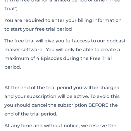
Trial").
You are required to enter your billing information
to start your free trial period
The free trial will give you full access to our podcast
maker software. You will only be able to create a
maximum of 4 Episodes during the Free Trial
period.
At the end of the trial period you will be charged
and your subscription will be active. To avoid this
you should cancel the subscription BEFORE the
end of the trial period.
At any time and without notice, we reserve the