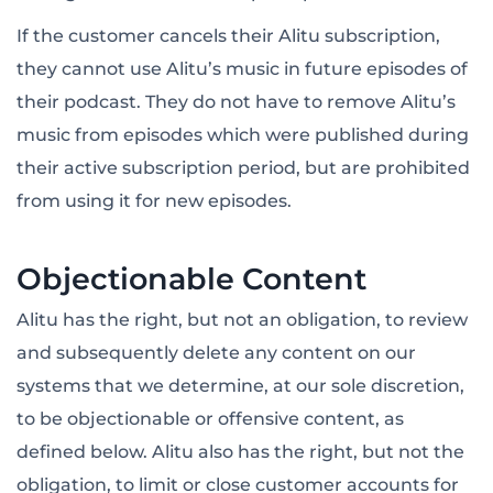
If the customer cancels their Alitu subscription,
they cannot use Alitu’s music in future episodes of
their podcast. They do not have to remove Alitu’s
music from episodes which were published during
their active subscription period, but are prohibited
from using it for new episodes.
Objectionable Content
Alitu has the right, but not an obligation, to review
and subsequently delete any content on our
systems that we determine, at our sole discretion,
to be objectionable or offensive content, as
defined below. Alitu also has the right, but not the
obligation, to limit or close customer accounts for