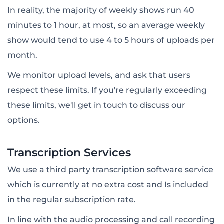
In reality, the majority of weekly shows run 40
minutes to 1 hour, at most, so an average weekly
show would tend to use 4 to 5 hours of uploads per
month.
We monitor upload levels, and ask that users
respect these limits. If you're regularly exceeding
these limits, we'll get in touch to discuss our
options.
Transcription Services
We use a third party transcription software service
which is currently at no extra cost and Is included
in the regular subscription rate.
In line with the audio processing and call recording