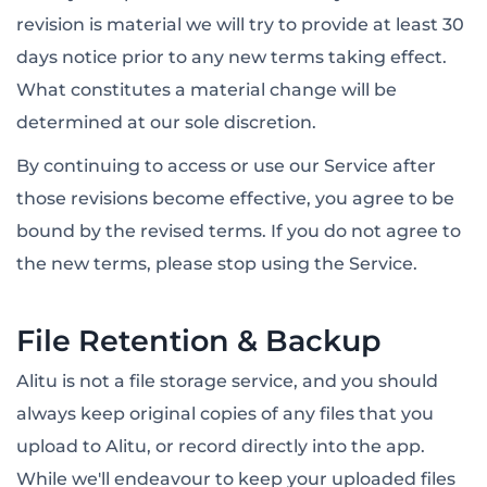
revision is material we will try to provide at least 30
days notice prior to any new terms taking effect.
What constitutes a material change will be
determined at our sole discretion.
By continuing to access or use our Service after
those revisions become effective, you agree to be
bound by the revised terms. If you do not agree to
the new terms, please stop using the Service.
File Retention & Backup
Alitu is not a file storage service, and you should
always keep original copies of any files that you
upload to Alitu, or record directly into the app.
While we'll endeavour to keep your uploaded files