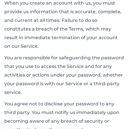
When you create an account with us, you must
provide us information that is accurate, complete,
and current at all times. Failure to do so
constitutes a breach of the Terms, which may
result in immediate termination of your account
on our Service.
You are responsible for safeguarding the password
that you use to access the Service and for any
activities or actions under your password, whether
your password is with our Service or a third-party
service.
You agree not to disclose your password to any
third party. You must notify us immediately upon
becoming aware of any breach of security or