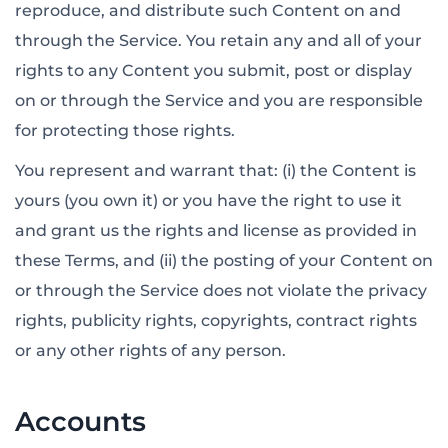
reproduce, and distribute such Content on and
through the Service. You retain any and all of your
rights to any Content you submit, post or display
on or through the Service and you are responsible
for protecting those rights.
You represent and warrant that: (i) the Content is
yours (you own it) or you have the right to use it
and grant us the rights and license as provided in
these Terms, and (ii) the posting of your Content on
or through the Service does not violate the privacy
rights, publicity rights, copyrights, contract rights
or any other rights of any person.
Accounts