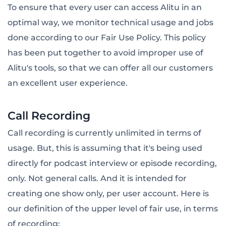
To ensure that every user can access Alitu in an
optimal way, we monitor technical usage and jobs
done according to our Fair Use Policy. This policy
has been put together to avoid improper use of
Alitu's tools, so that we can offer all our customers
an excellent user experience.
Call Recording
Call recording is currently unlimited in terms of
usage. But, this is assuming that it's being used
directly for podcast interview or episode recording,
only. Not general calls. And it is intended for
creating one show only, per user account. Here is
our definition of the upper level of fair use, in terms
of recording: