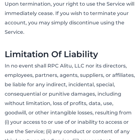
Upon termination, your right to use the Service will
immediately cease. If you wish to terminate your
account, you may simply discontinue using the
Service.
Limitation Of Liability
In no event shall RPC Alitu, LLC nor its directors,
employees, partners, agents, suppliers, or affiliates,
be liable for any indirect, incidental, special,
consequential or punitive damages, including
without limitation, loss of profits, data, use,
goodwill, or other intangible losses, resulting from
(i) your access to or use of or inability to access or
use the Service; (ii) any conduct or content of any