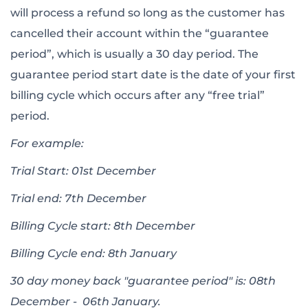
will process a refund so long as the customer has
cancelled their account within the “guarantee
period”, which is usually a 30 day period. The
guarantee period start date is the date of your first
billing cycle which occurs after any “free trial”
period.
For example:
Trial Start: 01st December
Trial end: 7th December
Billing Cycle start: 8th December
Billing Cycle end: 8th January
30 day money back "guarantee period" is: 08th
December - 06th January.