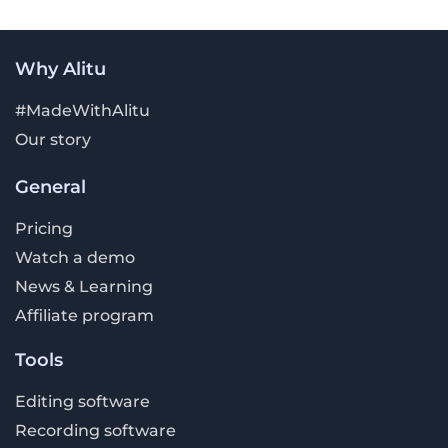
Why Alitu
#MadeWithAlitu
Our story
General
Pricing
Watch a demo
News & Learning
Affiliate program
Tools
Editing software
Recording software