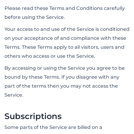
Please read these Terms and Conditions carefully
before using the Service.
Your access to and use of the Service is conditioned
on your acceptance of and compliance with these
Terms. These Terms apply to all visitors, users and
others who access or use the Service.
By accessing or using the Service you agree to be
bound by these Terms. If you disagree with any
part of the terms then you may not access the
Service.
Subscriptions
Some parts of the Service are billed on a