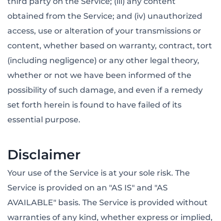
third party on the Service; (iii) any content
obtained from the Service; and (iv) unauthorized
access, use or alteration of your transmissions or
content, whether based on warranty, contract, tort
(including negligence) or any other legal theory,
whether or not we have been informed of the
possibility of such damage, and even if a remedy
set forth herein is found to have failed of its
essential purpose.
Disclaimer
Your use of the Service is at your sole risk. The
Service is provided on an "AS IS" and "AS
AVAILABLE" basis. The Service is provided without
warranties of any kind, whether express or implied,