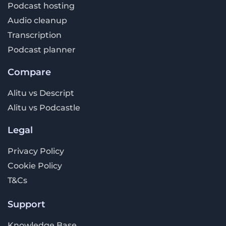
Podcast hosting
Audio cleanup
Transcription
Podcast planner
Compare
Alitu vs Descript
Alitu vs Podcastle
Legal
Privacy Policy
Cookie Policy
T&Cs
Support
Knowledge Base