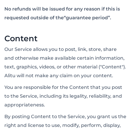
No refunds will be issued for any reason if this is
requested outside of the“guarantee period”.
Content
Our Service allows you to post, link, store, share
and otherwise make available certain information,
text, graphics, videos, or other material ("Content").
Alitu will not make any claim on your content.
You are responsible for the Content that you post
to the Service, including its legality, reliability, and
appropriateness.
By posting Content to the Service, you grant us the
right and license to use, modify, perform, display,