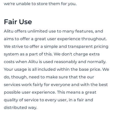
we're unable to store them for you.
Fair Use
Alitu offers unlimited use to many features, and
aims to offer a great user experience throughout.
We strive to offer a simple and transparent pricing
system as a part of this. We don't charge extra
costs when Alitu is used reasonably and normally.
Your usage is all included within the base price. We
do, though, need to make sure that the our
services work fairly for everyone and with the best
possible user experience. This means a great
quality of service to every user, in a fair and
distributed way.