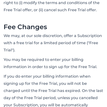
right to (i) modify the terms and conditions of the
Free Trial offer, or (ii) cancel such Free Trial offer.
Fee Changes
We may, at our sole discretion, offer a Subscription
with a free trial for a limited period of time ("Free
Trial").
You may be required to enter your billing
information in order to sign up for the Free Trial.
If you do enter your billing information when
signing up for the Free Trial, you will not be
charged until the Free Trial has expired. On the last
day of the Free Trial period, unless you cancelled
your Subscription, you will be automatically