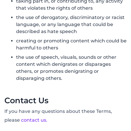
taking part in, or contributing to, any activity
that violates the rights of others
the use of derogatory, discriminatory or racist
language, or any language that could be
described as hate speech
creating or promoting content which could be
harmful to others
the use of speech, visuals, sounds or other
content which denigrates or disparages
others, or promotes denigrating or
disparaging others.
Contact Us
If you have any questions about these Terms,
please
contact us.