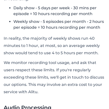
Daily show - 5 days per week - 30 mins per
episode = 10 hours recording per month
Weekly show - 5 episodes per month - 2 hours
per episode = 10 hours recording per month
In reality, the majority of weekly shows run 40
minutes to 1 hour, at most, so an average weekly
show would tend to use 4 to 5 hours per month.
We monitor recording tool usage, and ask that
users respect these limits. If you're regularly
exceeding these limits, we'll get in touch to discuss
our options. This may involve an extra cost to your
service with Alitu.
Audio Processing