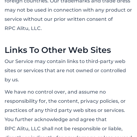
foreign countries. Our trademarks and trade dress
may not be used in connection with any product or
service without our prior written consent of
RPC Alitu, LLC.
Links To Other Web Sites
Our Service may contain links to third-party web
sites or services that are not owned or controlled
by us.
We have no control over, and assume no
responsibility for, the content, privacy policies, or
practices of any third party web sites or services.
You further acknowledge and agree that
RPC Alitu, LLC shall not be responsible or liable,