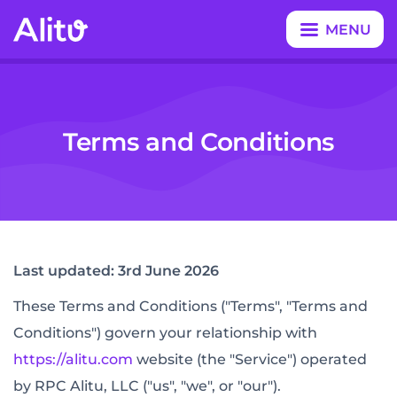
MENU
CLOSE
Terms and Conditions
Last updated: 3rd June 2026
These Terms and Conditions ("Terms", "Terms and
Conditions") govern your relationship with
https://alitu.com
website (the "Service") operated
by RPC Alitu, LLC ("us", "we", or "our").