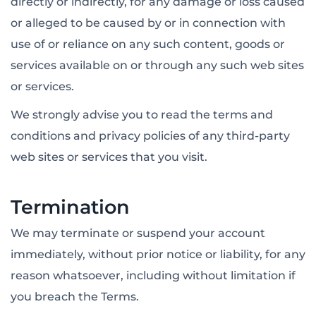
directly or indirectly, for any damage or loss caused
or alleged to be caused by or in connection with
use of or reliance on any such content, goods or
services available on or through any such web sites
or services.
We strongly advise you to read the terms and
conditions and privacy policies of any third-party
web sites or services that you visit.
Termination
We may terminate or suspend your account
immediately, without prior notice or liability, for any
reason whatsoever, including without limitation if
you breach the Terms.