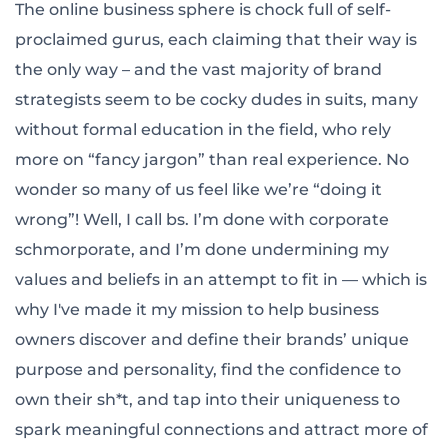
The online business sphere is chock full of self-
proclaimed gurus, each claiming that their way is
the only way – and the vast majority of brand
strategists seem to be cocky dudes in suits, many
without formal education in the field, who rely
more on “fancy jargon” than real experience. No
wonder so many of us feel like we’re “doing it
wrong”! Well, I call bs. I’m done with corporate
schmorporate, and I’m done undermining my
values and beliefs in an attempt to fit in — which is
why I've made it my mission to help business
owners discover and define their brands’ unique
purpose and personality, find the confidence to
own their sh*t, and tap into their uniqueness to
spark meaningful connections and attract more of