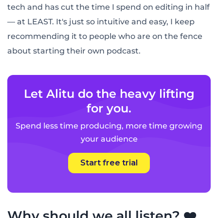
tech and has cut the time I spend on editing in half
— at LEAST. It's just so intuitive and easy, I keep
recommending it to people who are on the fence
about starting their own podcast.
Let Alitu do the heavy lifting
for you.
Spend less time producing, more time growing
your audience
Start free trial
Why should we all listen? ❤️