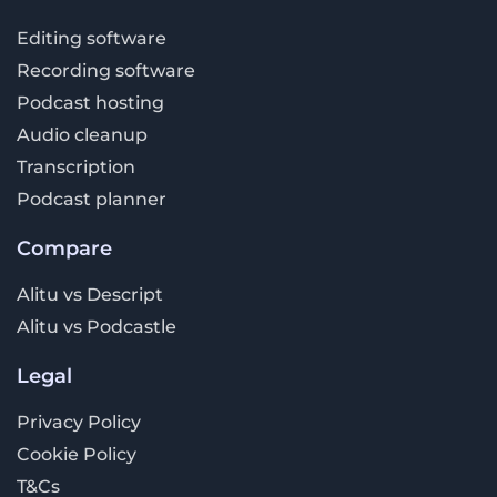
Editing software
Recording software
Podcast hosting
Audio cleanup
Transcription
Podcast planner
Compare
Alitu vs Descript
Alitu vs Podcastle
Legal
Privacy Policy
Cookie Policy
T&Cs