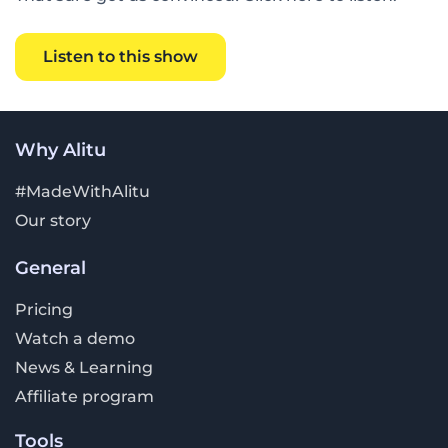
Listen to this show
Why Alitu
#MadeWithAlitu
Our story
General
Pricing
Watch a demo
News & Learning
Affiliate program
Tools