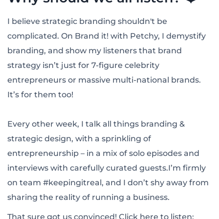
I believe strategic branding shouldn't be
complicated. On Brand it! with Petchy, I demystify
branding, and show my listeners that brand
strategy isn’t just for 7-figure celebrity
entrepreneurs or massive multi-national brands.
It’s for them too!
Every other week, I talk all things branding &
strategic design, with a sprinkling of
entrepreneurship – in a mix of solo episodes and
interviews with carefully curated guests.I’m firmly
on team #keepingitreal, and I don’t shy away from
sharing the reality of running a business.
That sure got us convinced! Click here to listen: