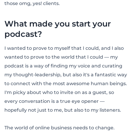
those omg, yes! clients.
What made you start your
podcast?
I wanted to prove to myself that I could, and I also
wanted to prove to the world that I could — my
podcast is a way of finding my voice and curating
my thought-leadership, but also it's a fantastic way
to connect with the most awesome human beings.
I'm picky about who to invite on as a guest, so
every conversation is a true eye opener —
hopefully not just to me, but also to my listeners.
The world of online business needs to change.