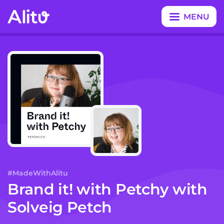
MENU
CLOSE
#MadeWithAlitu
Brand it! with Petchy
with
Solveig Petch