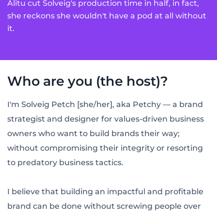
Alitu cut Solveig's production time in half, in fact,
she reckons she wouldn't have a pod at all without
it.
Who are you (the host)?
I'm Solveig Petch [she/her], aka Petchy — a brand
strategist and designer for values-driven business
owners who want to build brands their way;
without compromising their integrity or resorting
to predatory business tactics.
I believe that building an impactful and profitable
brand can be done without screwing people over