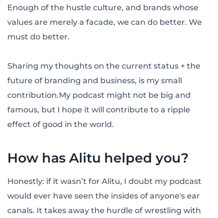
Enough of the hustle culture, and brands whose
values are merely a facade, we can do better. We
must do better.
Sharing my thoughts on the current status + the
future of branding and business, is my small
contribution.My podcast might not be big and
famous, but I hope it will contribute to a ripple
effect of good in the world.
How has Alitu helped you?
Honestly: if it wasn’t for Alitu, I doubt my podcast
would ever have seen the insides of anyone's ear
canals. It takes away the hurdle of wrestling with