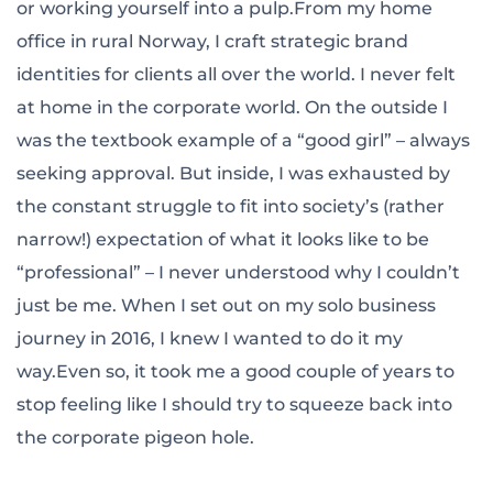
or working yourself into a pulp.From my home
office in rural Norway, I craft strategic brand
identities for clients all over the world. I never felt
at home in the corporate world. On the outside I
was the textbook example of a “good girl” – always
seeking approval. But inside, I was exhausted by
the constant struggle to fit into society’s (rather
narrow!) expectation of what it looks like to be
“professional” – I never understood why I couldn’t
just be me. When I set out on my solo business
journey in 2016, I knew I wanted to do it my
way.Even so, it took me a good couple of years to
stop feeling like I should try to squeeze back into
the corporate pigeon hole.