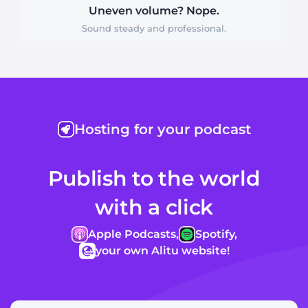
Uneven volume? Nope.
Sound steady and professional.
Hosting for your podcast
Publish to the world
with a click
Apple Podcasts,
Spotify,
your own Alitu website!