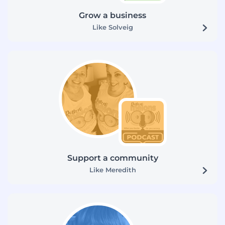
Grow a business
Like Solveig
Support a community
Like Meredith