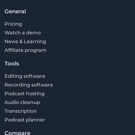
General
Pricing
Watch a demo
News & Learning
Affiliate program
Tools
Editing software
Recording software
Podcast hosting
Audio cleanup
Transcription
Podcast planner
Compare