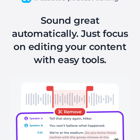
Sound great
automatically. Just focus
on editing your content
with easy tools.