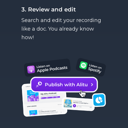
3. Review and edit
Search and edit your recording
like a doc. You already know
how!