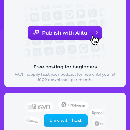
Free hosting for beginners
We'll happily host your podcast for free until you hit
1000 downloads per month.