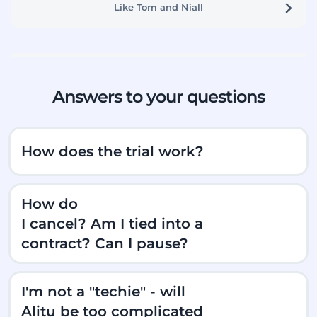
Like Tom and Niall
Answers to your questions
How does the trial work?
How do
I cancel? Am I tied into a
contract? Can I pause?
I'm not a "techie" - will
Alitu be too complicated