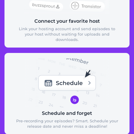
Connect your favorite host
Link your hosting account and send episodes to
your host without waiting for uploads and
downloads.
Schedule and forget
Pre-recording your episodes? Smart. Schedule your
release date and never miss a deadline!