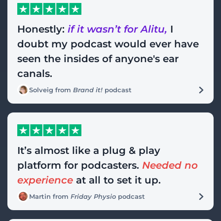
Honestly:
if it wasn’t for Alitu,
I
doubt my podcast would ever have
seen the insides of anyone's ear
canals.
Solveig from
Brand it!
podcast
It’s almost like a plug & play
platform for podcasters.
Needed no
experience
at all to set it up.
Martin from
Friday Physio
podcast