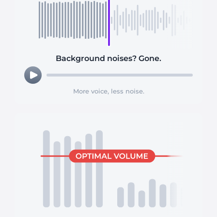
Background noises? Gone.
More voice, less noise.