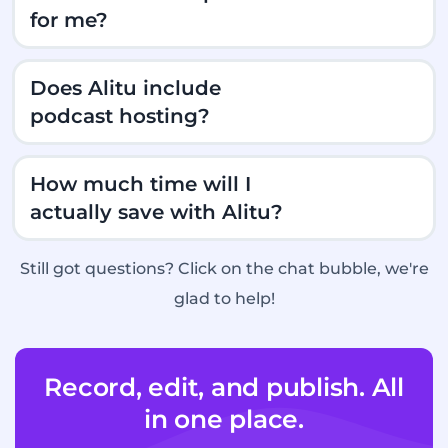
for me?
Does Alitu include
podcast hosting?
How much time will I
actually save with Alitu?
Still got questions? Click on the chat bubble, we're
glad to help!
Record, edit, and publish. All
A free podcast website, which shows off all
in one place.
your episodes and social media accounts.
A good place to send new listeners!