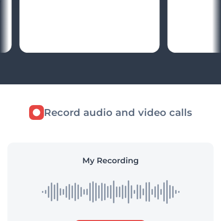
Record audio and video calls