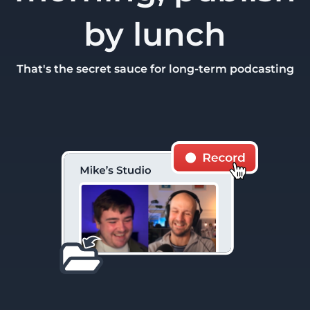
by lunch
That's the secret sauce for long-term podcasting