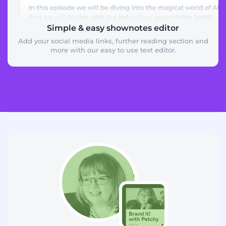
Simple & easy shownotes editor
Add your social media links, further reading section and
more with our easy to use text editor.