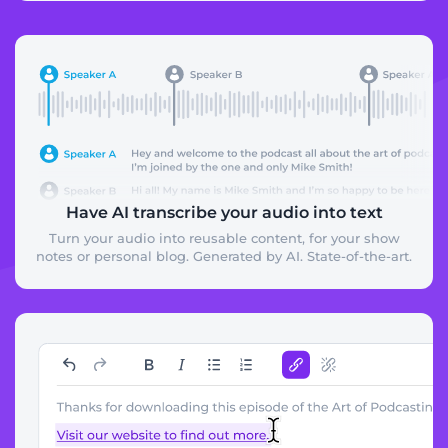
Have AI transcribe your audio into text
Turn your audio into reusable content, for your show
notes or personal blog. Generated by AI. State-of-the-art.