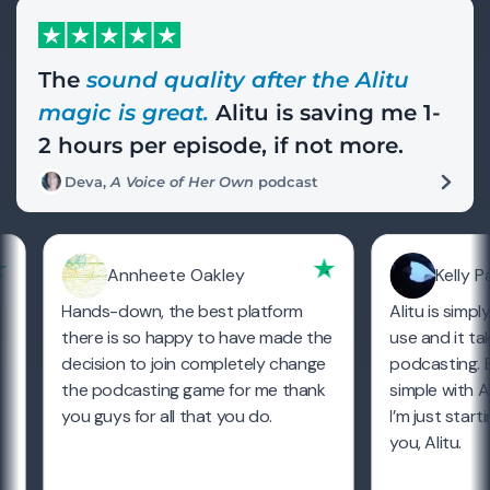
The
sound quality after the Alitu
magic is great.
Alitu is saving me 1-
2 hours per episode, if not more.
Deva,
A Voice of Her Own
podcast