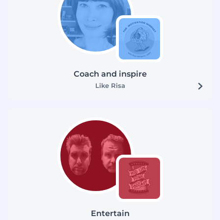
Coach and inspire
Like Risa
Entertain