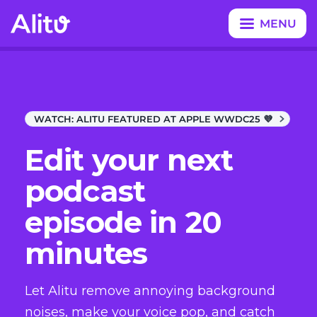
MENU
CLOSE
WATCH:
ALITU FEATURED AT APPLE WWDC25 💜
Edit your next
podcast
episode in 20
minutes
Let Alitu remove annoying background
noises, make your voice pop, and catch