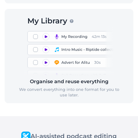
Organise and reuse everything
We convert everything into one format for you to
use later.
AI-assisted podcast editing