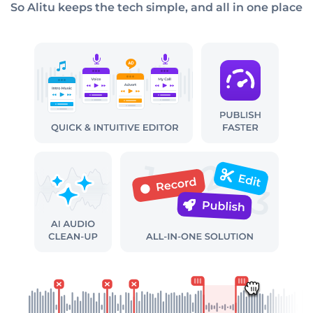
So Alitu keeps the tech simple, and all in one place