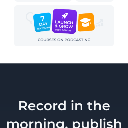
Record in the
morning, publish