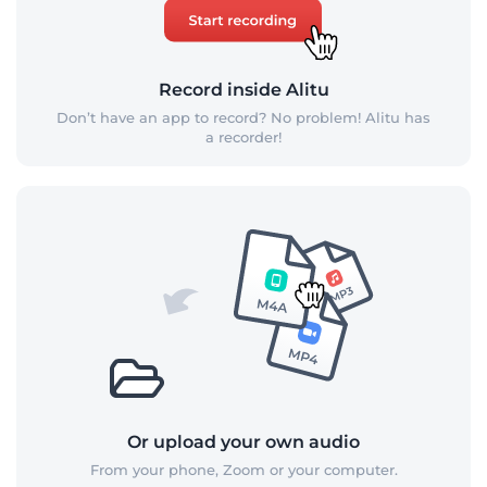
Record inside Alitu
Don’t have an app to record? No problem! Alitu has
a recorder!
Or upload your own audio
From your phone, Zoom or your computer.