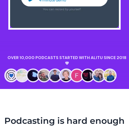
4 minute demo
Podcasting is hard enough