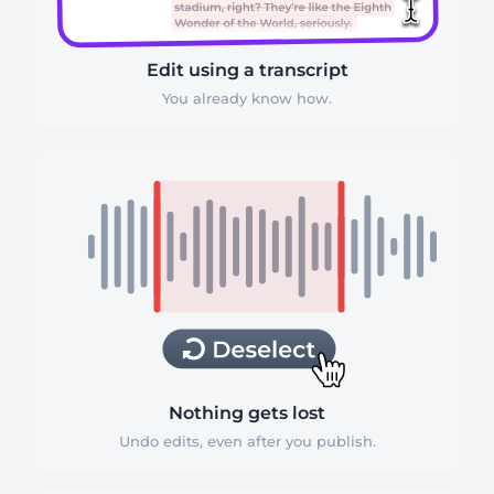
Edit using a transcript
You already know how.
Nothing gets lost
Undo edits, even after you publish.