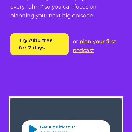
every "uhm" so you can focus on
planning your next big episode.
Try Alitu free
or
plan your first
for 7 days
podcast
Get a quick tour