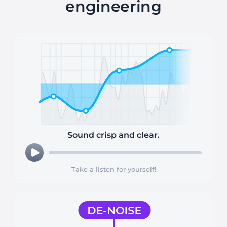
engineering
Sound crisp and clear.
Take a listen for yourself!