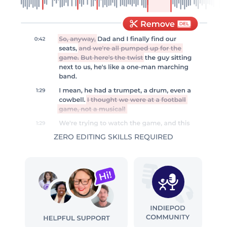
ZERO EDITING SKILLS REQUIRED