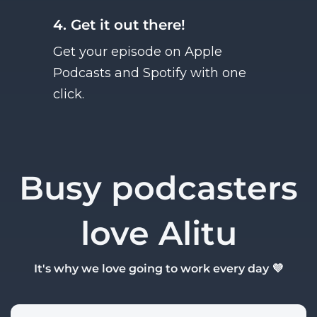
4. Get it out there!
Get your episode on Apple
Podcasts and Spotify with one
click.
Busy podcasters
love Alitu
It's why we love going to work every day 💜