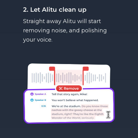
2. Let Alitu clean up
Straight away Alitu will start
removing noise, and polishing
your voice.