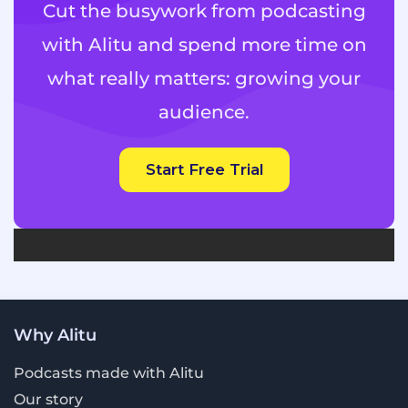
Cut the busywork from podcasting
Really clear and easy-to-understand
with Alitu and spend more time on
analytics. Get answers to questions like:
how many people are actually
what really matters: growing your
listening? Where in the world are they?
How and where are they listening to my
audience.
show?
Episode scheduling, so you don't need to
Start Free Trial
have your finger on the button to make
your episodes go out on time.
Why Alitu
Podcasts made with Alitu
Our story