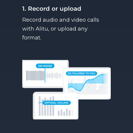
1. Record or upload
Record audio and video calls
with Alitu, or upload any
format.