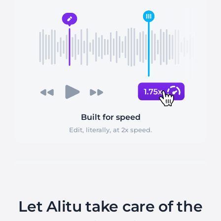
Built for speed
Edit, literally, at 2x speed.
Let Alitu take care of the