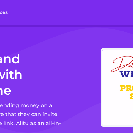
ces
and
ith
ne
spending money on a
e that they can invite
link. Alitu as an all-in-