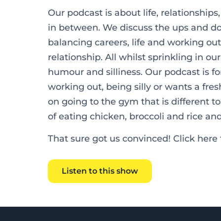
Our podcast is about life, relationships
in between. We discuss the ups and dow
balancing careers, life and working out,
relationship. All whilst sprinkling in o
humour and silliness. Our podcast is f
working out, being silly or wants a fr
on going to the gym that is different to
of eating chicken, broccoli and rice an
That sure got us convinced! Click here t
Listen to this show