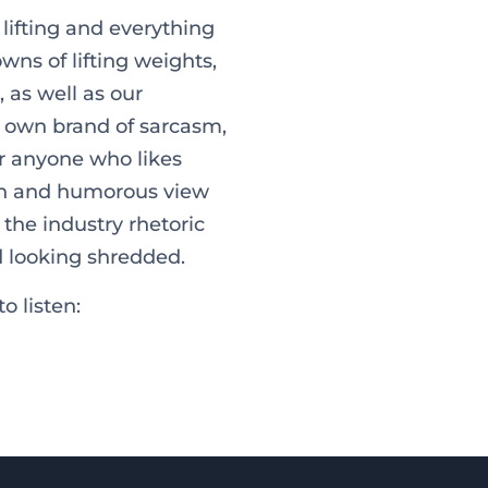
, lifting and everything
ns of lifting weights,
 as well as our
ur own brand of sarcasm,
or anyone who likes
esh and humorous view
 the industry rhetoric
d looking shredded.
o listen: