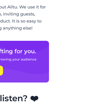
t Alitu. We use it for
, inviting guests,
uct. It is so easy to
 anything else!
fting for you.
rowing your audience
isten? ❤️