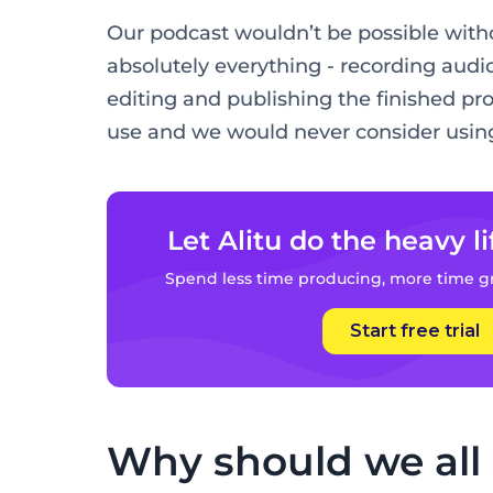
Our podcast wouldn’t be possible withou
absolutely everything - recording audio
editing and publishing the finished prod
use and we would never consider using
Let Alitu do the heavy li
Spend less time producing, more time g
Start free trial
Why should we all l