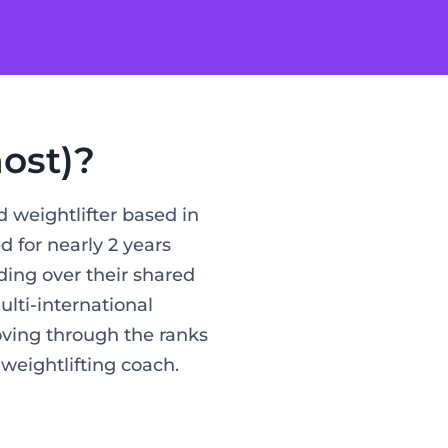
ost)?
 weightlifter based in
for nearly 2 years
ding over their shared
ulti-international
oving through the ranks
 weightlifting coach.