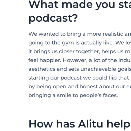
What made you sta
podcast?
We wanted to bring a more realistic an
going to the gym is actually like. We l
it brings us closer together, helps us
feel happier. However, a lot of the indu
aesthetics and sets unachievable goals.
starting our podcast we could flip that 
by being open and honest about our exp
bringing a smile to people’s faces.
How has Alitu hel