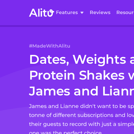
Features
Reviews
Resour
#MadeWithAlitu
Dates, Weights 
Protein Shakes
w
James and Lian
James and Lianne didn't want to be 
tonne of different subscriptions and lov
their guests to record with just a simple 
one was the perfect choice.