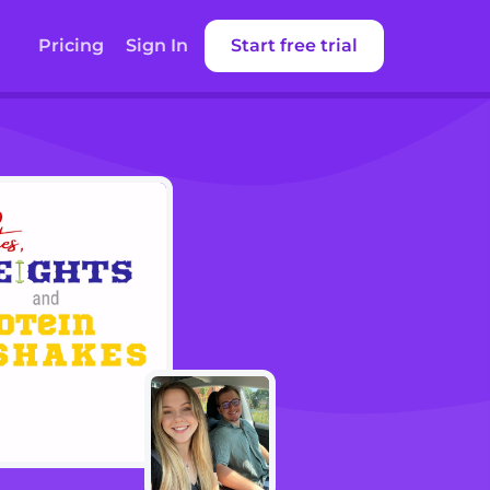
Pricing
Sign In
Start free trial