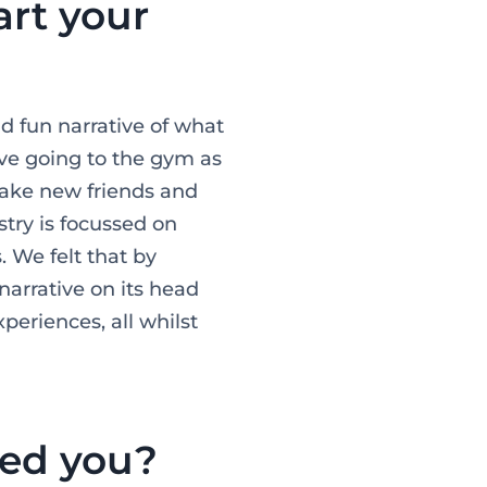
rt your
d fun narrative of what
ove going to the gym as
 make new friends and
stry is focussed on
 We felt that by
narrative on its head
eriences, all whilst
ped you?