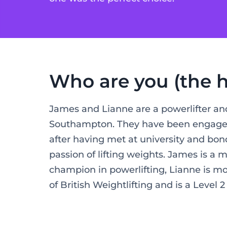
Who are you (the h
James and Lianne are a powerlifter and
Southampton. They have been engaged 
after having met at university and bon
passion of lifting weights. James is a m
champion in powerlifting, Lianne is m
of British Weightlifting and is a Level 2