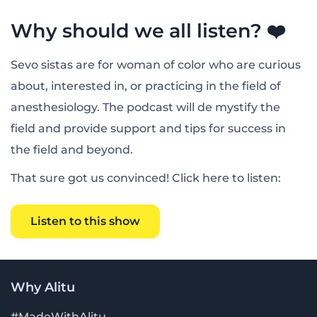
Why should we all listen? ❤️
Sevo sistas are for woman of color who are curious
about, interested in, or practicing in the field of
anesthesiology. The podcast will de mystify the
field and provide support and tips for success in
the field and beyond.
That sure got us convinced! Click here to listen:
Listen to this show
Why Alitu
#MadeWithAlitu