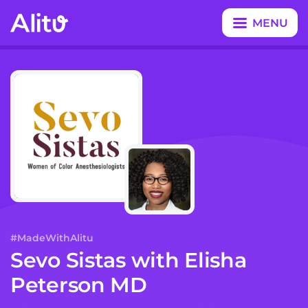
MENU
CLOSE
#MadeWithAlitu
Sevo Sistas
with
Elisha
Peterson MD