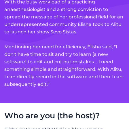
With the busy workload of a practicing
anaesthesiologist and a strong conviction to
spread the message of her professional field for an
underrepresented community Elisha took to Alitu
to launch her show Sevo Sistas.
Mentioning her need for efficiency, Elisha said, "I
don't have time to sit and try to learn [a new
software] to edit and cut out mistakes... I need
something simple and straightforward. With Alitu,
I can directly record in the software and then I can
subsequently edit."
Who are you (the host)?