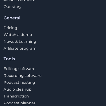
Our story
General
Pricing
Watch a demo
News & Learning
Affiliate program
Tools
Editing software
Recording software
Podcast hosting
Audio cleanup
Transcription
Podcast planner