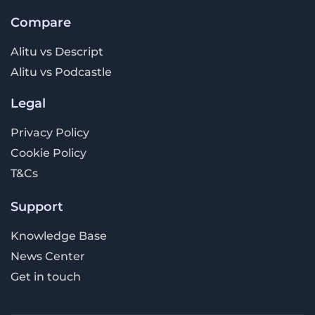
Compare
Alitu vs Descript
Alitu vs Podcastle
Legal
Privacy Policy
Cookie Policy
T&Cs
Support
Knowledge Base
News Center
Get in touch