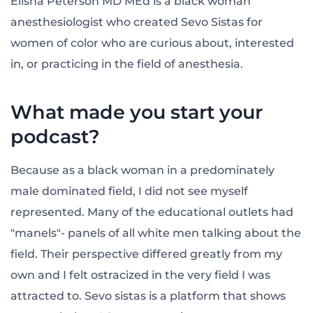
Elisha Peterson MD MEd is a black woman
anesthesiologist who created Sevo Sistas for
women of color who are curious about, interested
in, or practicing in the field of anesthesia.
What made you start your
podcast?
Because as a black woman in a predominately
male dominated field, I did not see myself
represented. Many of the educational outlets had
"manels"- panels of all white men talking about the
field. Their perspective differed greatly from my
own and I felt ostracized in the very field I was
attracted to. Sevo sistas is a platform that shows