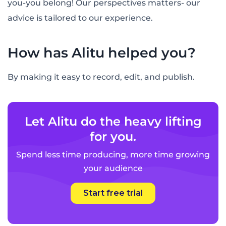
you-you belong! Our perspectives matters- our
advice is tailored to our experience.
How has Alitu helped you?
By making it easy to record, edit, and publish.
Let Alitu do the heavy lifting
for you.
Spend less time producing, more time growing
your audience
Start free trial