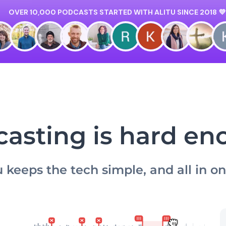
asting is hard e
u keeps the tech simple, and all in o