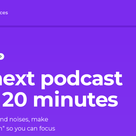
ces
next podcast
 20 minutes
nd noises, make
m" so you can focus