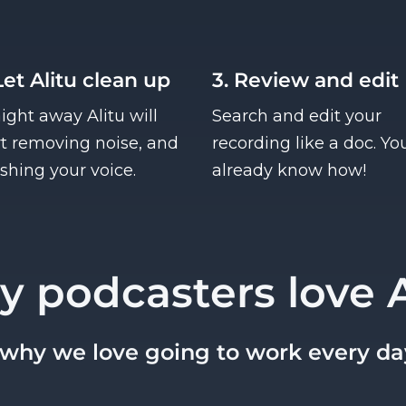
Let Alitu clean up
3. Review and edit
aight away Alitu will
Search and edit your
rt removing noise, and
recording like a doc. Yo
ishing your voice.
already know how!
y podcasters love A
s why we love going to work every da