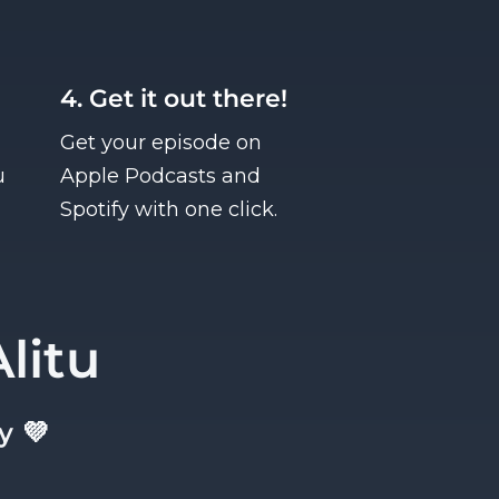
4. Get it out there!
Get your episode on
u
Apple Podcasts and
Spotify with one click.
litu
y 💜