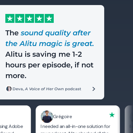
The
sound quality after
the Alitu magic is great.
Alitu is saving me 1-2
hours per episode, if not
more.
Deva,
A Voice of Her Own
podcast