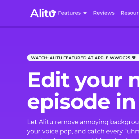
Features
Reviews
Resour
WATCH:
ALITU FEATURED AT APPLE WWDC25 💜
Edit your 
episode in
Let Alitu remove annoying backgrou
your voice pop, and catch every "uh