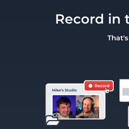
Record in 
That's