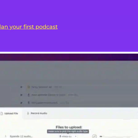
lan your first podcast