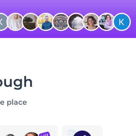
nough
ne place