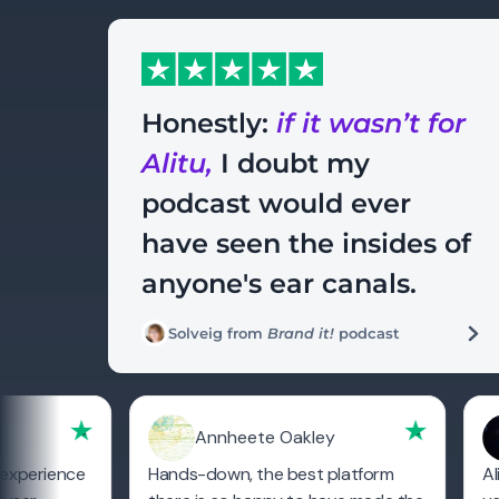
Honestly:
if it wasn’t for
Alitu,
I doubt my
podcast would ever
have seen the insides of
anyone's ear canals.
Solveig from
Brand it!
podcast