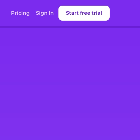
Pricing
Sign In
Start free trial