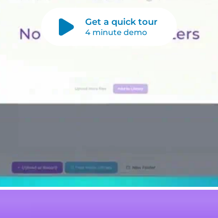
Get a quick tour
4 minute demo