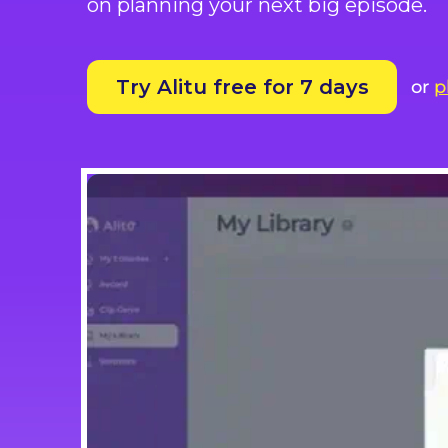
on planning your next big episode.
Try Alitu free for 7 days
or
p