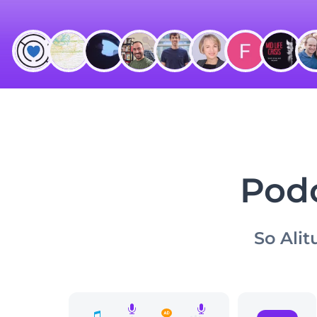
Podc
So Alit