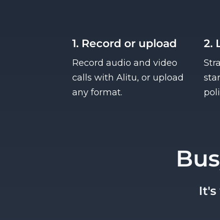
1. Record or upload
2. 
Record audio and video
Str
calls with Alitu, or upload
sta
any format.
pol
Bus
It'