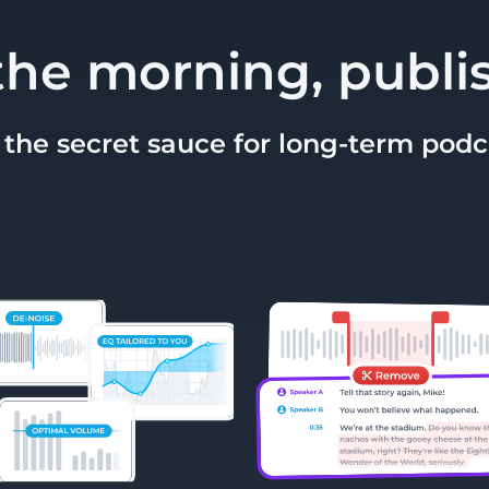
the morning, publi
 the secret sauce for long-term pod