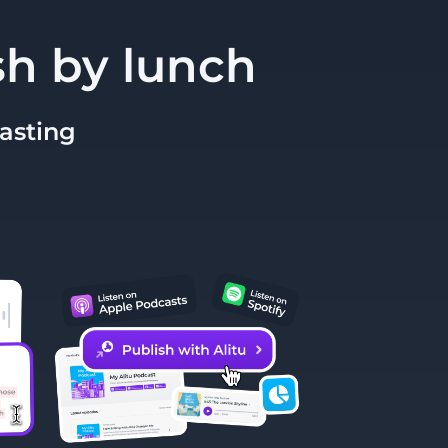
sh by lunch
casting