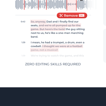
ZERO EDITING SKILLS REQUIRED