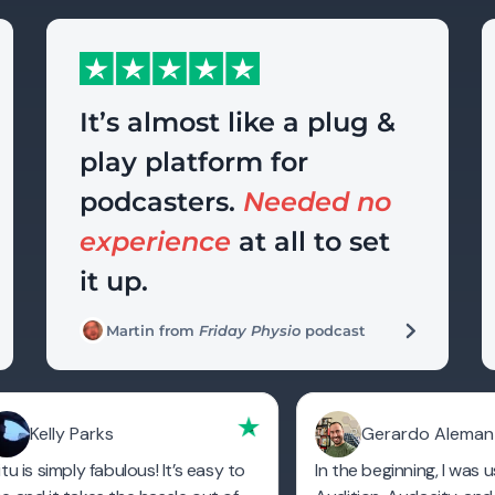
It’s almost like a plug &
play platform for
podcasters.
Needed no
experience
at all to set
it up.
Martin from
Friday Physio
podcast